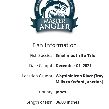
Fish Information
Fish Species:
Smallmouth Buffalo
Date Caught:
December 01, 2021
Location Caught:
Wapsipinicon River (Troy
Mills to Oxford Junction)
County:
Jones
Length of Fish:
36.00 inches