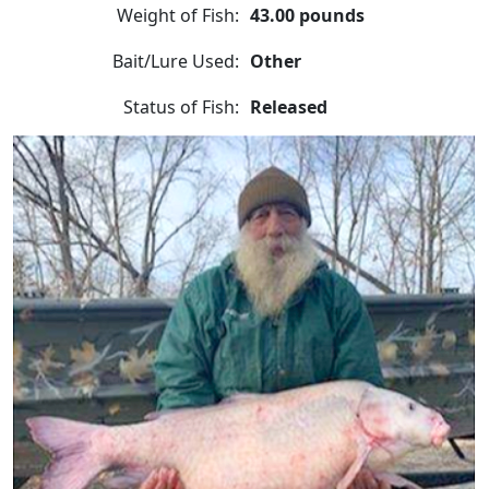
Weight of Fish:
43.00 pounds
Bait/Lure Used:
Other
Status of Fish:
Released