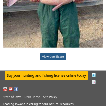
View Certificate
Buy your hunting and fishing license online today
State of Iowa
DNR Home
Site Policy
Leading Iowans in caring for our natural resources