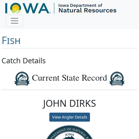
Master Angler and First
Fish
Catch Details
Current State Record
JOHN DIRKS
View Angler Details