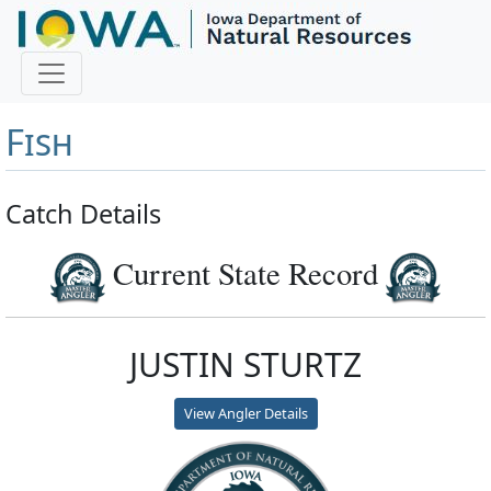
Master Angler and First
Fish
Catch Details
Current State Record
JUSTIN STURTZ
View Angler Details