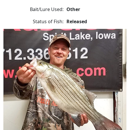
Bait/Lure Used:
Other
Status of Fish:
Released