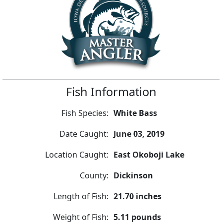
Fish Information
Fish Species:
White Bass
Date Caught:
June 03, 2019
Location Caught:
East Okoboji Lake
County:
Dickinson
Length of Fish:
21.70 inches
Weight of Fish:
5.11 pounds