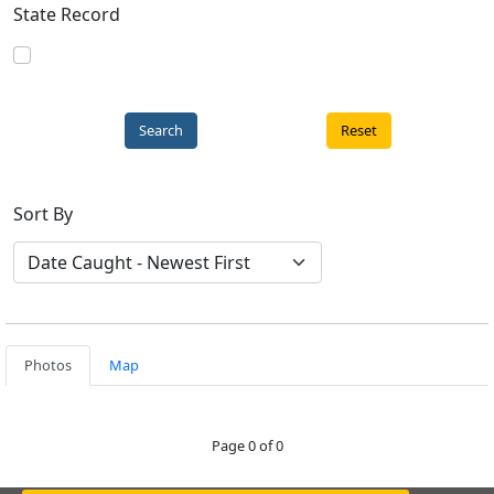
State Record
Reset
Sort By
Photos
Map
Page 0 of 0