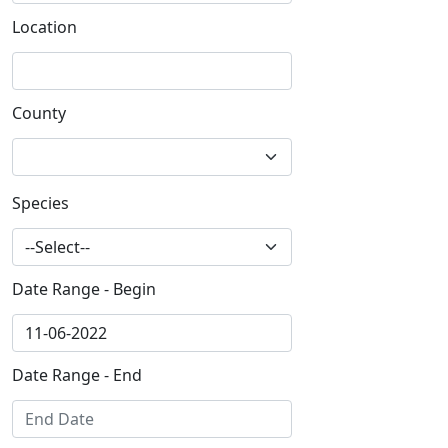
Location
County
Species
Date Range - Begin
Date Range - End