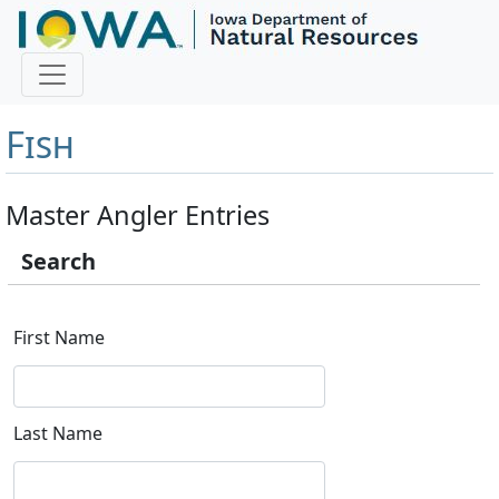
Master Angler and First
Fish
Master Angler Entries
Search
First Name
Last Name