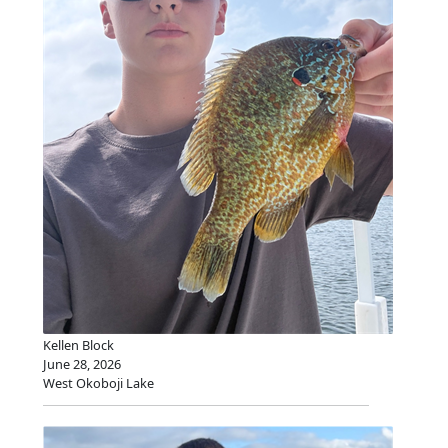
Kellen Block
June 28, 2026
West Okoboji Lake