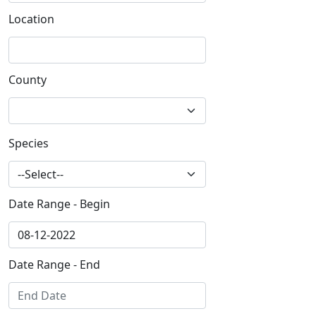
Location
County
Species
Date Range - Begin
Date Range - End