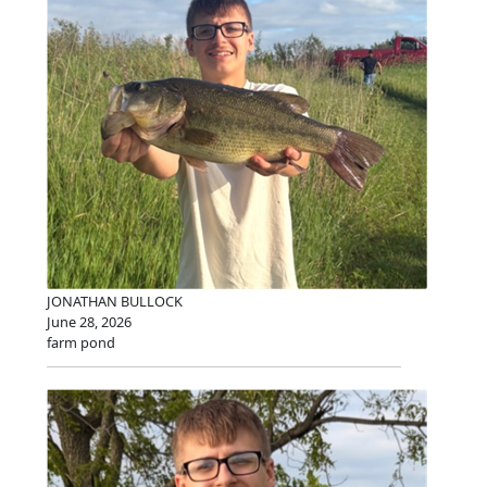
JONATHAN BULLOCK
June 28, 2026
farm pond