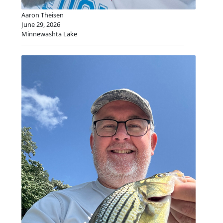
Aaron Theisen
June 29, 2026
Minnewashta Lake