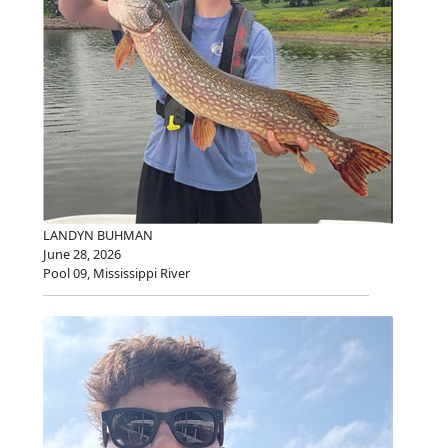
LANDYN BUHMAN
June 28, 2026
Pool 09, Mississippi River