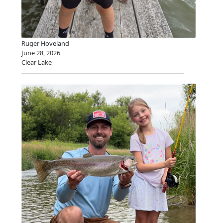
Ruger Hoveland
June 28, 2026
Clear Lake