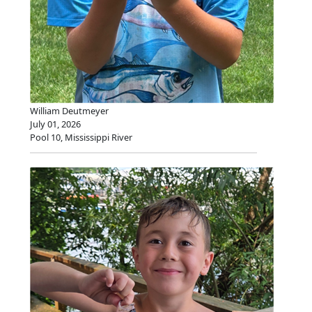
William Deutmeyer
July 01, 2026
Pool 10, Mississippi River