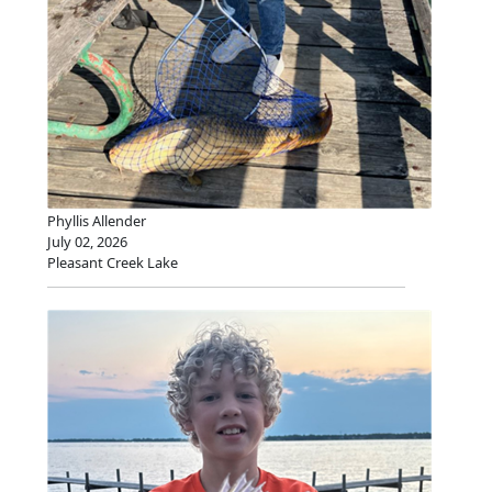
Phyllis Allender
July 02, 2026
Pleasant Creek Lake