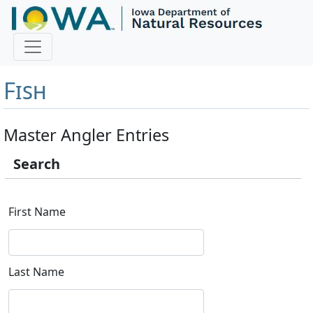
Master Angler and First
Fish
Master Angler Entries
Search
First Name
Last Name