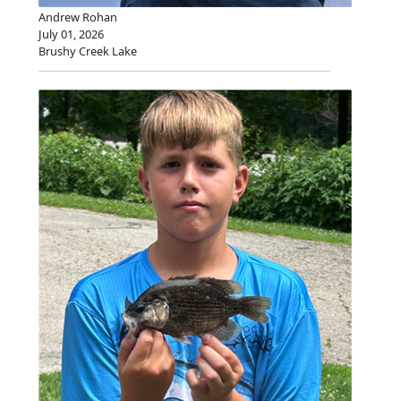
Andrew Rohan
July 01, 2026
Brushy Creek Lake