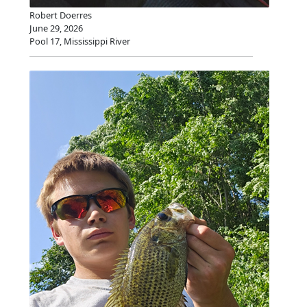
Robert Doerres
June 29, 2026
Pool 17, Mississippi River