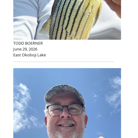
TODD BOERNER
June 29, 2026
East Okoboji Lake