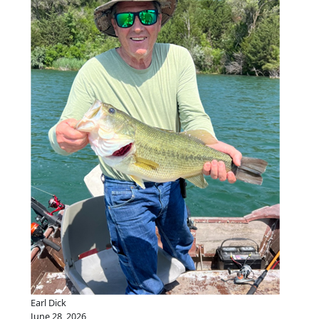
Earl Dick
June 28, 2026