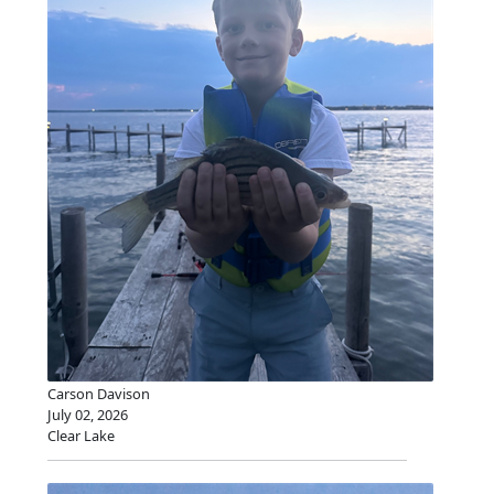
Carson Davison
July 02, 2026
Clear Lake