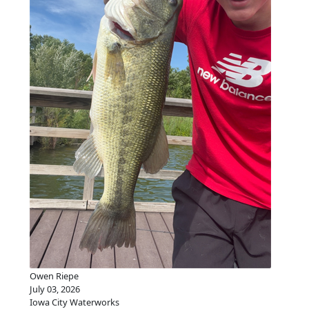
Owen Riepe
July 03, 2026
Iowa City Waterworks