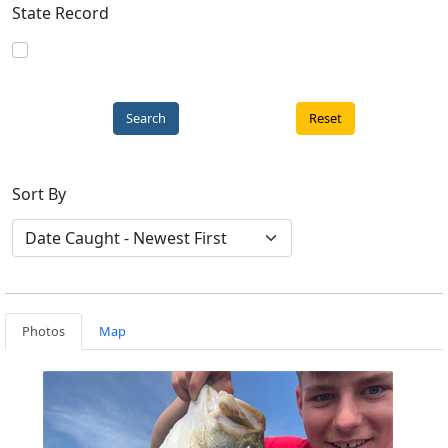
State Record
Reset
Sort By
Photos
Map