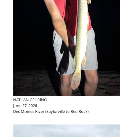
NATHAN GEHRING
June 27, 2026
Des Moines River (Saylorville to Red Rock)