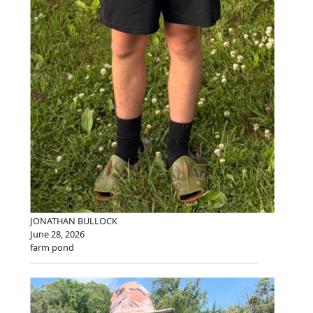
JONATHAN BULLOCK
June 28, 2026
farm pond