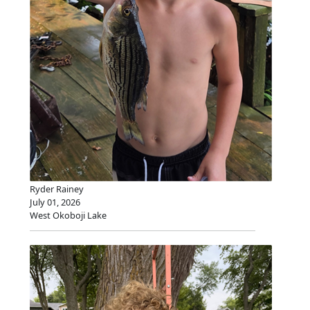
Ryder Rainey
July 01, 2026
West Okoboji Lake