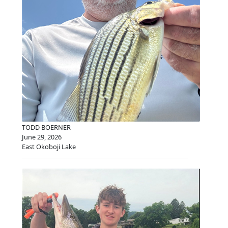
TODD BOERNER
June 29, 2026
East Okoboji Lake