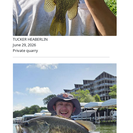
TUCKER HEABERLIN
June 29, 2026
Private quarry