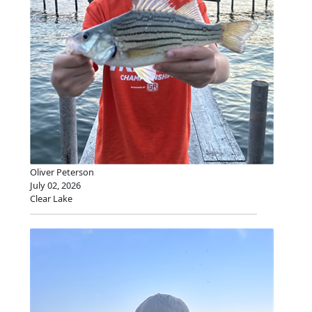
Oliver Peterson
July 02, 2026
Clear Lake