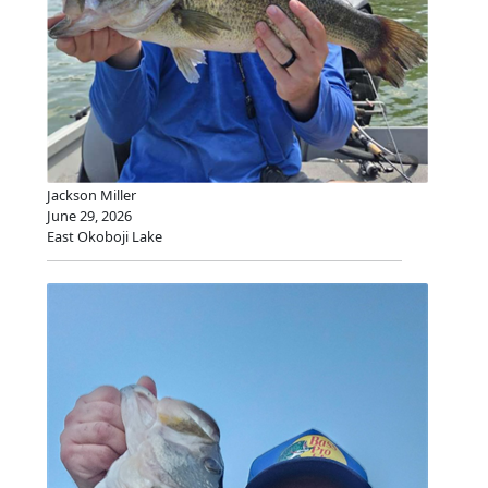
Jackson Miller
June 29, 2026
East Okoboji Lake