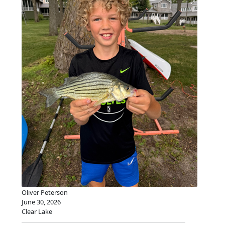
Oliver Peterson
June 30, 2026
Clear Lake