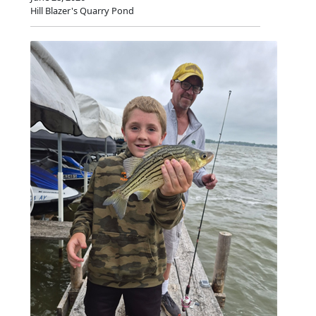
Hill Blazer's Quarry Pond