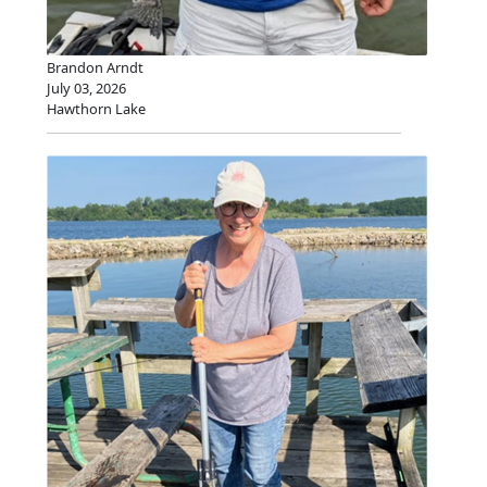
Brandon Arndt
July 03, 2026
Hawthorn Lake