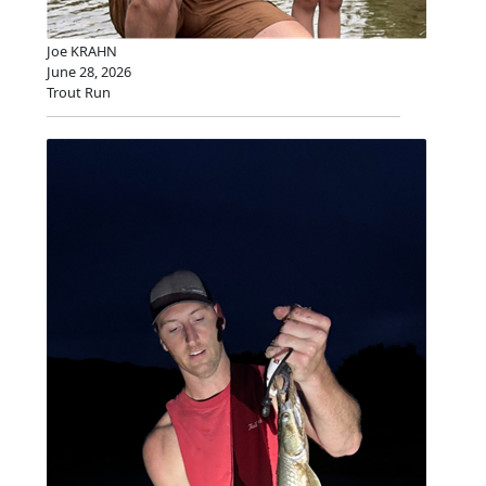
Joe KRAHN
June 28, 2026
Trout Run