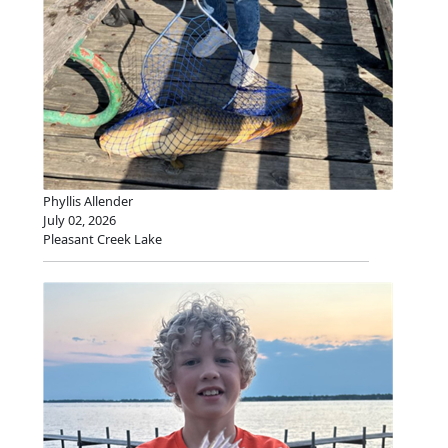
Phyllis Allender
July 02, 2026
Pleasant Creek Lake