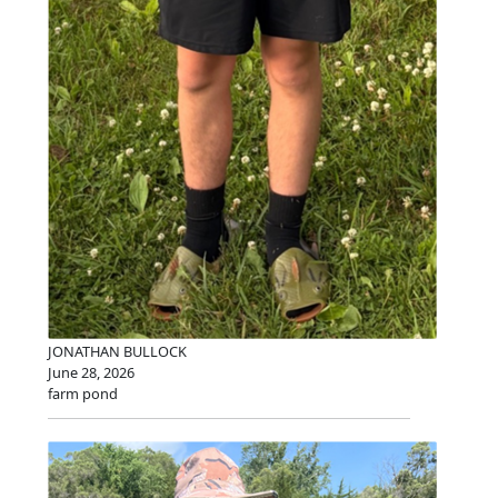
JONATHAN BULLOCK
June 28, 2026
farm pond