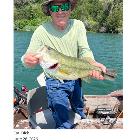
Earl Dick
June 28, 2026