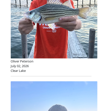
Oliver Peterson
July 02, 2026
Clear Lake