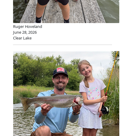
Ruger Hoveland
June 28, 2026
Clear Lake