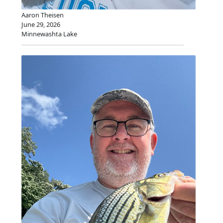
Aaron Theisen
June 29, 2026
Minnewashta Lake