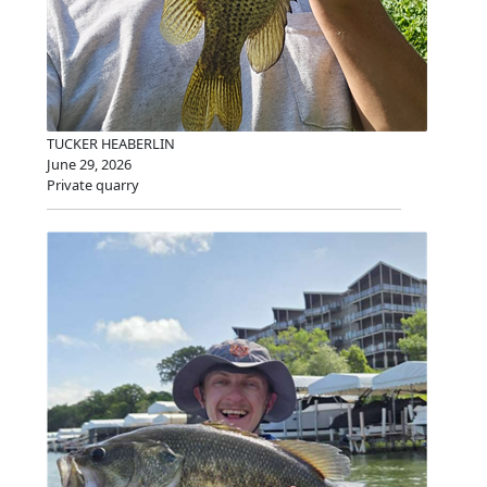
TUCKER HEABERLIN
June 29, 2026
Private quarry