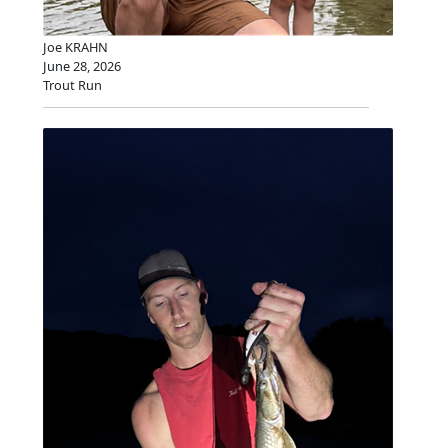
Joe KRAHN
June 28, 2026
Trout Run