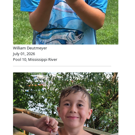
William Deutmeyer
July 01, 2026
Pool 10, Mississippi River