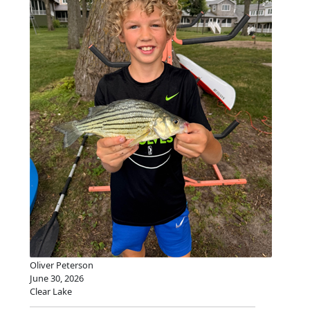
Oliver Peterson
June 30, 2026
Clear Lake