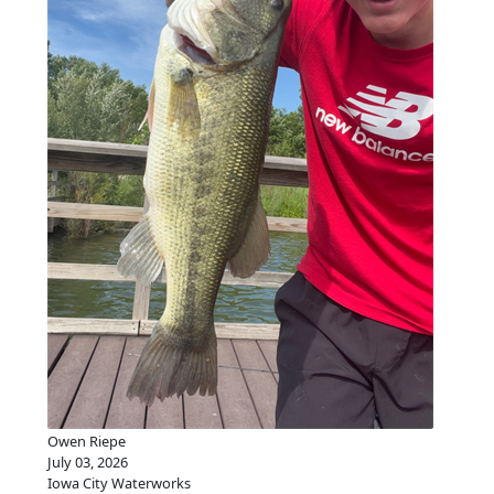
Owen Riepe
July 03, 2026
Iowa City Waterworks