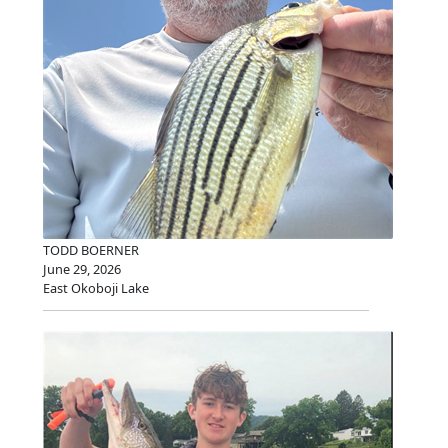
TODD BOERNER
June 29, 2026
East Okoboji Lake