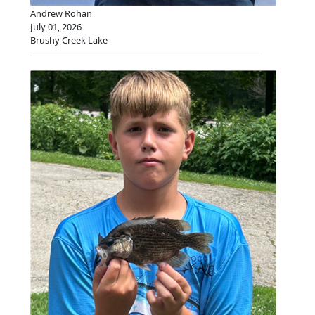
Andrew Rohan
July 01, 2026
Brushy Creek Lake