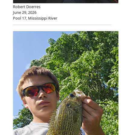
Robert Doerres
June 29, 2026
Pool 17, Mississippi River