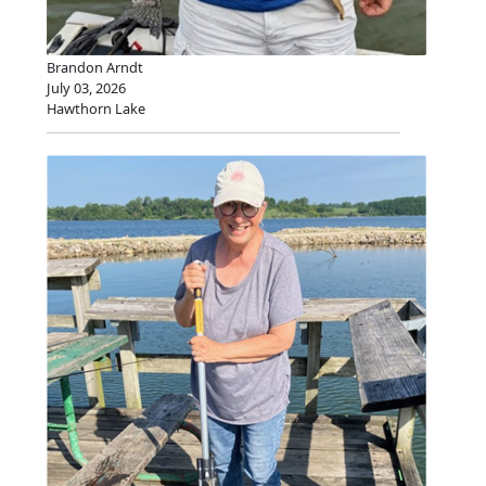
Brandon Arndt
July 03, 2026
Hawthorn Lake