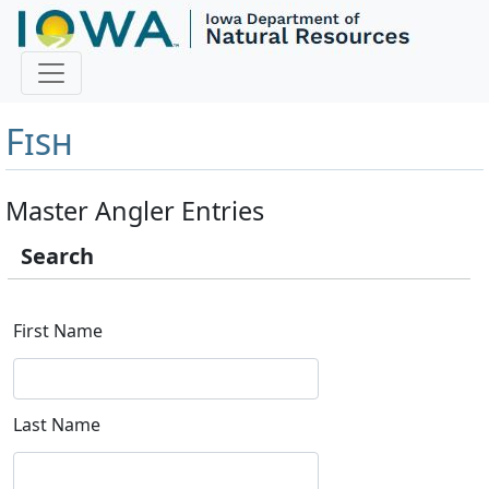
Master Angler and First
Fish
Master Angler Entries
Search
First Name
Last Name