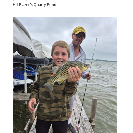
Hill Blazer's Quarry Pond