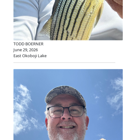
TODD BOERNER
June 29, 2026
East Okoboji Lake