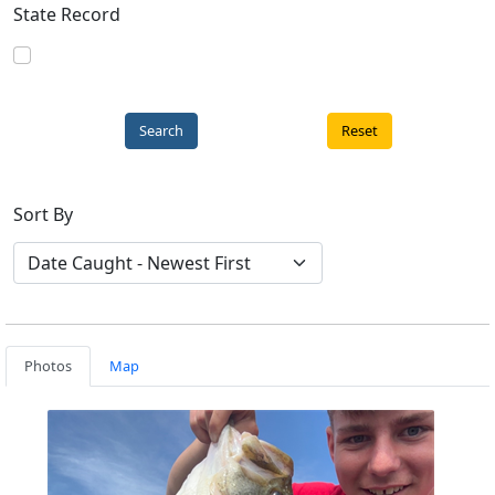
State Record
Reset
Sort By
Photos
Map