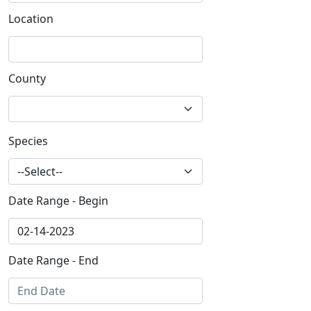
Location
County
Species
Date Range - Begin
Date Range - End