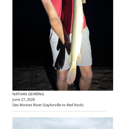
NATHAN GEHRING
June 27, 2026
Des Moines River (Saylorville to Red Rock)