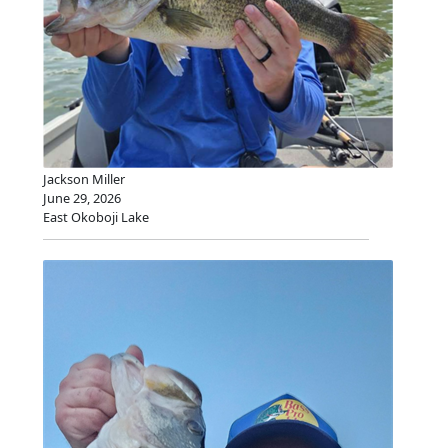
Jackson Miller
June 29, 2026
East Okoboji Lake