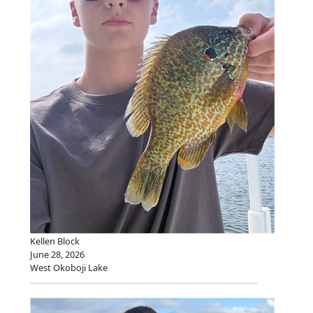
Kellen Block
June 28, 2026
West Okoboji Lake