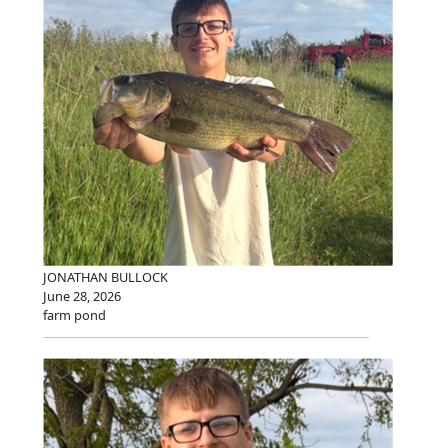
JONATHAN BULLOCK
June 28, 2026
farm pond