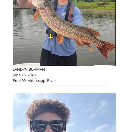
LANDYN BUHMAN
June 28, 2026
Pool 09, Mississippi River