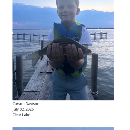
Carson Davison
July 02, 2026
Clear Lake