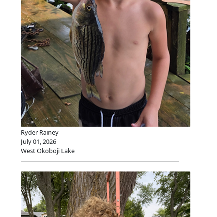
Ryder Rainey
July 01, 2026
West Okoboji Lake