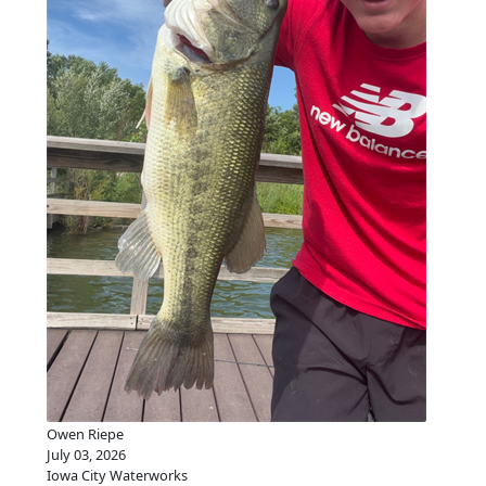
Owen Riepe
July 03, 2026
Iowa City Waterworks