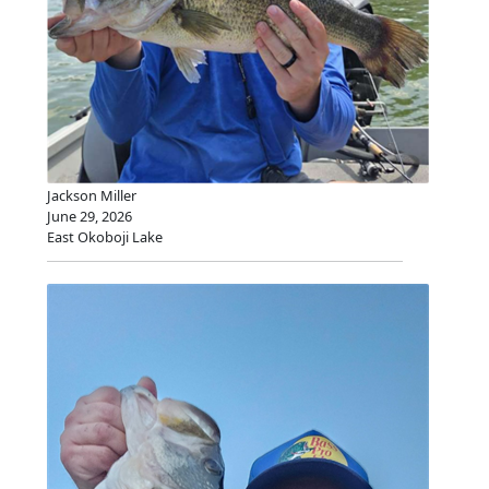
Jackson Miller
June 29, 2026
East Okoboji Lake