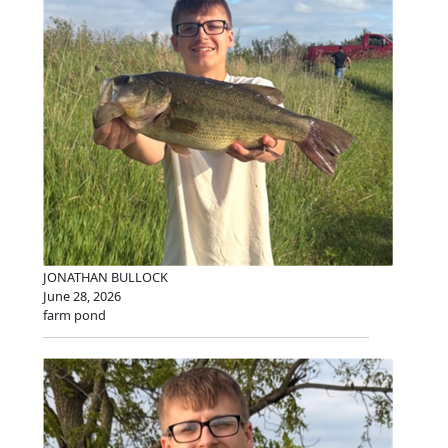
JONATHAN BULLOCK
June 28, 2026
farm pond