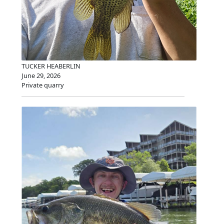
TUCKER HEABERLIN
June 29, 2026
Private quarry