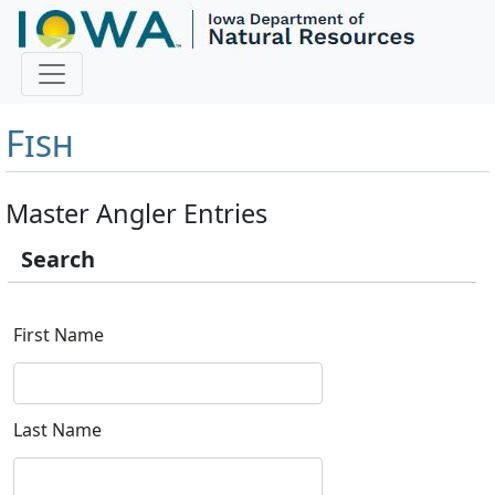
Master Angler and First
Fish
Master Angler Entries
Search
First Name
Last Name