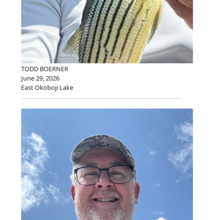
TODD BOERNER
June 29, 2026
East Okoboji Lake