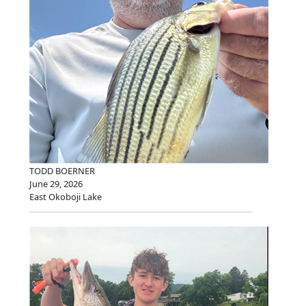
TODD BOERNER
June 29, 2026
East Okoboji Lake