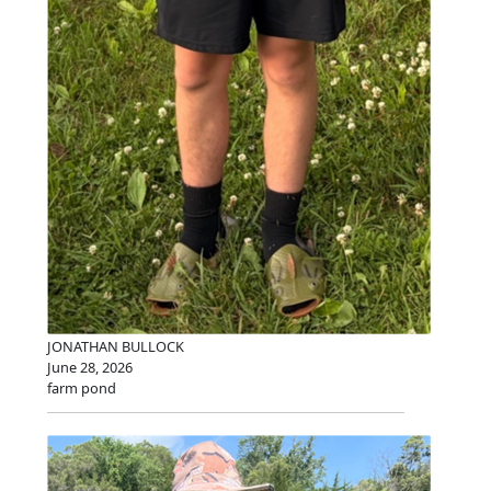
JONATHAN BULLOCK
June 28, 2026
farm pond