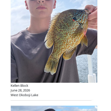
Kellen Block
June 28, 2026
West Okoboji Lake