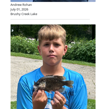
Andrew Rohan
July 01, 2026
Brushy Creek Lake