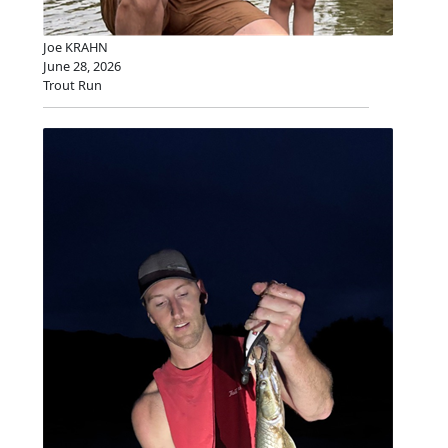
Joe KRAHN
June 28, 2026
Trout Run