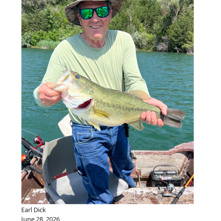
Earl Dick
June 28, 2026