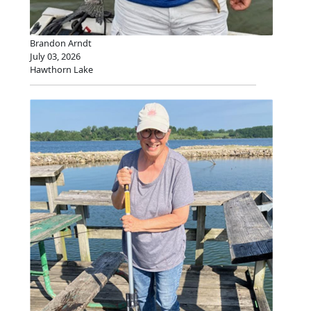
Brandon Arndt
July 03, 2026
Hawthorn Lake