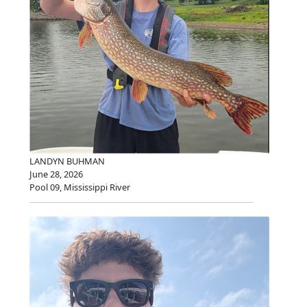
LANDYN BUHMAN
June 28, 2026
Pool 09, Mississippi River