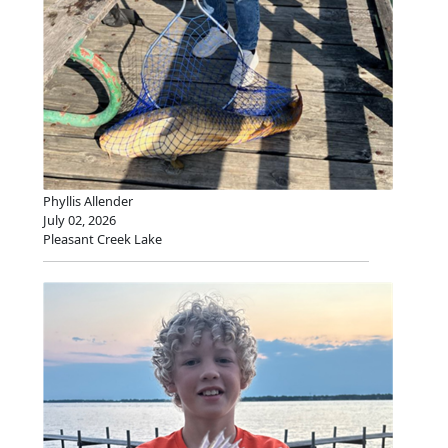
Phyllis Allender
July 02, 2026
Pleasant Creek Lake