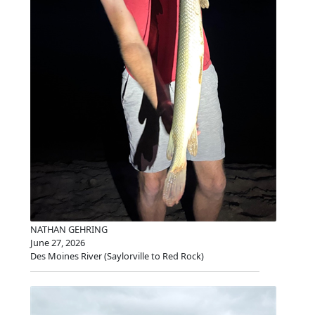
NATHAN GEHRING
June 27, 2026
Des Moines River (Saylorville to Red Rock)