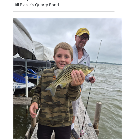
Hill Blazer's Quarry Pond