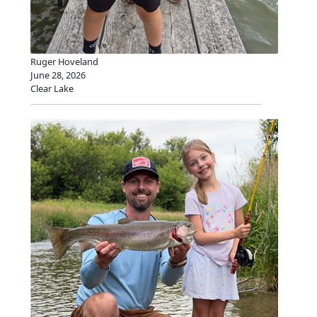
Ruger Hoveland
June 28, 2026
Clear Lake