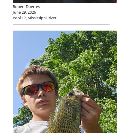
Robert Doerres
June 29, 2026
Pool 17, Mississippi River