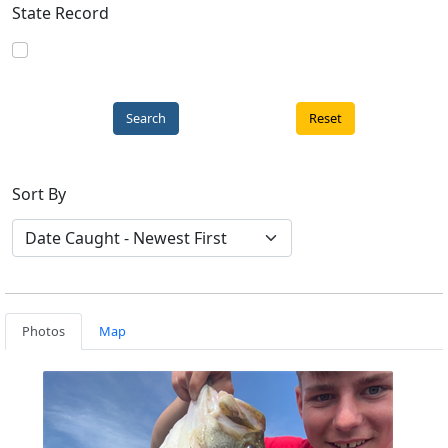
State Record
Reset
Sort By
Photos
Map