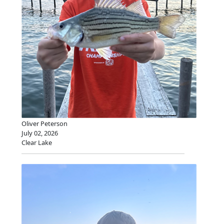
Oliver Peterson
July 02, 2026
Clear Lake