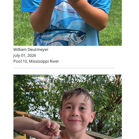
William Deutmeyer
July 01, 2026
Pool 10, Mississippi River