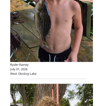
Ryder Rainey
July 01, 2026
West Okoboji Lake