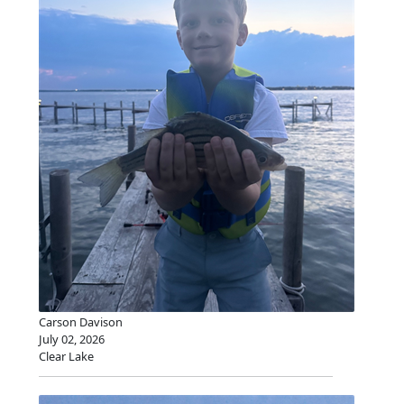
Carson Davison
July 02, 2026
Clear Lake