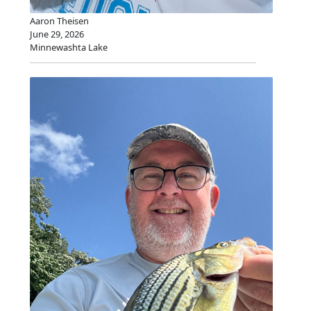
Aaron Theisen
June 29, 2026
Minnewashta Lake