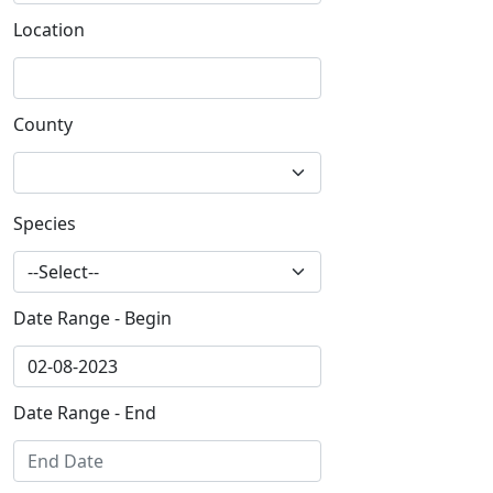
Location
County
Species
Date Range - Begin
Date Range - End