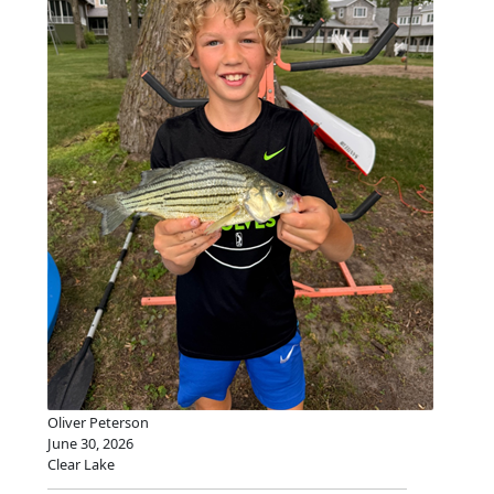
Oliver Peterson
June 30, 2026
Clear Lake