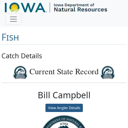
Master Angler and First
Fish
Catch Details
Current State Record
Bill Campbell
View Angler Details