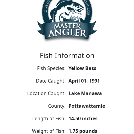
Fish Information
Fish Species:
Yellow Bass
Date Caught:
April 01, 1991
Location Caught:
Lake Manawa
County:
Pottawattamie
Length of Fish:
14.50 inches
Weight of Fish:
1.75 pounds