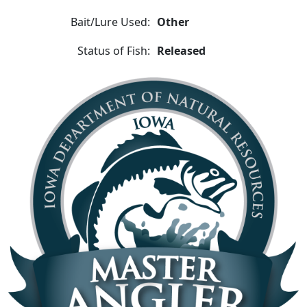
Bait/Lure Used:
Other
Status of Fish:
Released