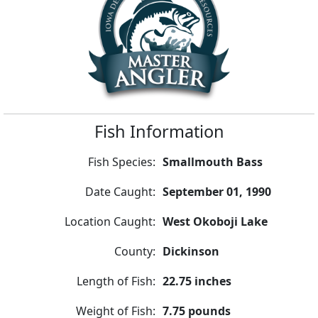
Fish Information
Fish Species:
Smallmouth Bass
Date Caught:
September 01, 1990
Location Caught:
West Okoboji Lake
County:
Dickinson
Length of Fish:
22.75 inches
Weight of Fish:
7.75 pounds