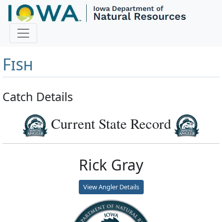
Master Angler and First
Fish
Catch Details
Current State Record
Rick Gray
View Angler Details