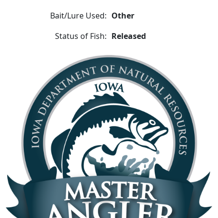
Bait/Lure Used:
Other
Status of Fish:
Released