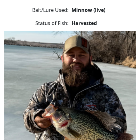
Bait/Lure Used:
Minnow (live)
Status of Fish:
Harvested