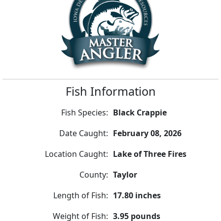
Fish Information
Fish Species:
Black Crappie
Date Caught:
February 08, 2026
Location Caught:
Lake of Three Fires
County:
Taylor
Length of Fish:
17.80 inches
Weight of Fish:
3.95 pounds