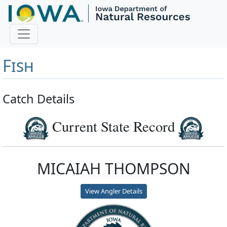
Master Angler and First
Fish
Catch Details
Current State Record
MICAIAH THOMPSON
View Angler Details