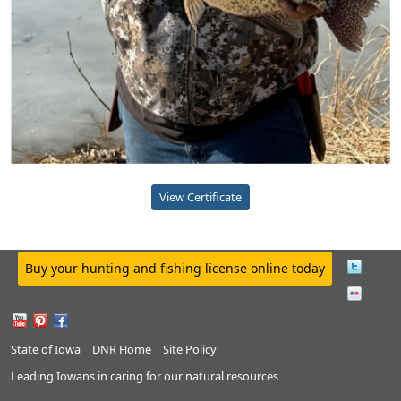
View Certificate
Buy your hunting and fishing license online today
State of Iowa
DNR Home
Site Policy
Leading Iowans in caring for our natural resources