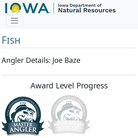
Master Angler and First
Fish
Angler Details: Joe Baze
Award Level Progress