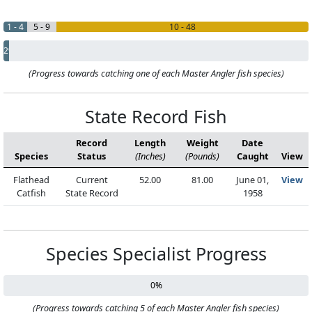
1 - 4
5 - 9
10 - 48
2%
(Progress towards catching one of each Master Angler fish species)
State Record Fish
Record
Length
Weight
Date
Species
Status
(Inches)
(Pounds)
Caught
View
Flathead
Current
52.00
81.00
June 01,
View
Catfish
State Record
1958
Species Specialist Progress
0%
(Progress towards catching 5 of each Master Angler fish species)