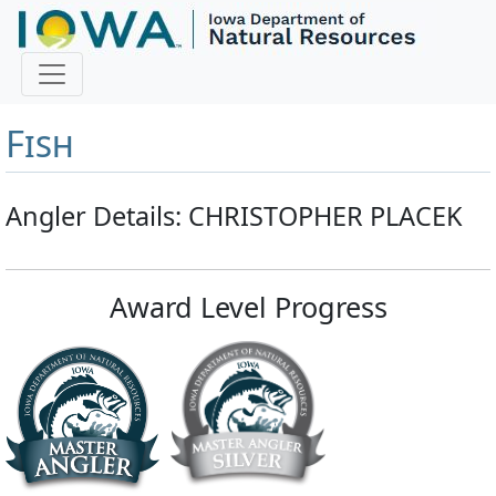
Master Angler and First
Fish
Angler Details: CHRISTOPHER PLACEK
Award Level Progress