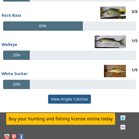
3/5
Rock Bass
60%
1/5
Walleye
20%
1/5
White Sucker
20%
View Angler Catches
Buy your hunting and fishing license online today