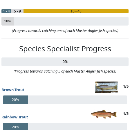
1 - 4
5 - 9
10 - 48
10%
(Progress towards catching one of each Master Angler fish species)
Species Specialist Progress
0%
(Progress towards catching 5 of each Master Angler fish species)
1/5
Brown Trout
20%
1/5
Rainbow Trout
20%