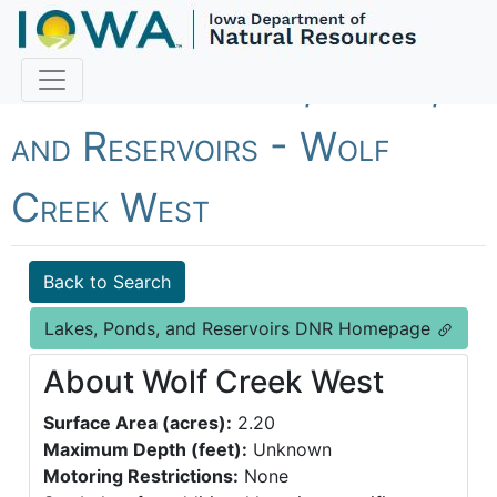
Fish Iowa - Lakes, Ponds,
and Reservoirs - Wolf
Creek West
Back to Search
Lakes, Ponds, and Reservoirs DNR Homepage
About Wolf Creek West
Surface Area (acres):
2.20
Maximum Depth (feet):
Unknown
Motoring Restrictions:
None