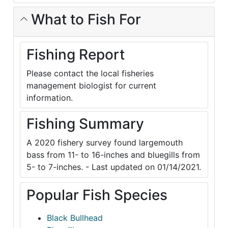
What to Fish For
Fishing Report
Please contact the local fisheries
management biologist for current
information.
Fishing Summary
A 2020 fishery survey found largemouth
bass from 11- to 16-inches and bluegills from
5- to 7-inches. - Last updated on 01/14/2021.
Popular Fish Species
Black Bullhead