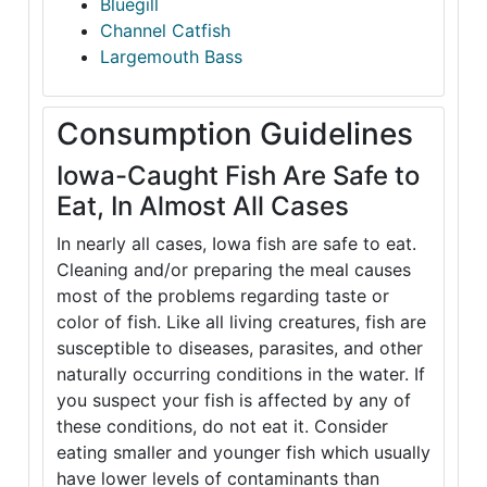
Bluegill
Channel Catfish
Largemouth Bass
Consumption Guidelines
Iowa-Caught Fish Are Safe to
Eat, In Almost All Cases
In nearly all cases, Iowa fish are safe to eat.
Cleaning and/or preparing the meal causes
most of the problems regarding taste or
color of fish. Like all living creatures, fish are
susceptible to diseases, parasites, and other
naturally occurring conditions in the water. If
you suspect your fish is affected by any of
these conditions, do not eat it. Consider
eating smaller and younger fish which usually
have lower levels of contaminants than