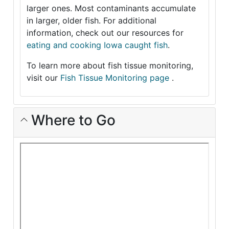
larger ones. Most contaminants accumulate
in larger, older fish. For additional
information, check out our resources for
eating and cooking Iowa caught fish
.
To learn more about fish tissue monitoring,
visit our
Fish Tissue Monitoring page
.
Where to Go