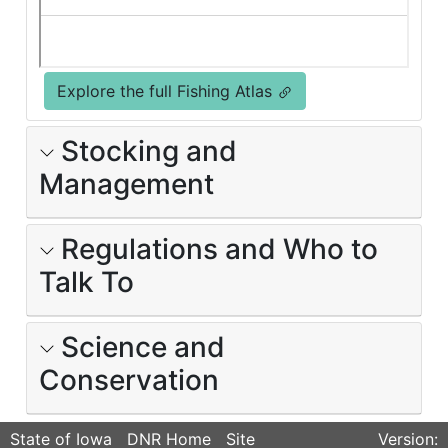
Explore the full Fishing Atlas
Stocking and
Management
Regulations and Who to
Talk To
Science and
Conservation
State of Iowa
DNR Home
Site
Version: