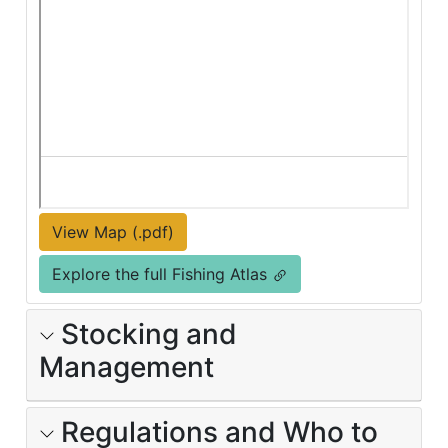
View Map (.pdf)
Explore the full Fishing Atlas
Stocking and
Management
Regulations and Who to