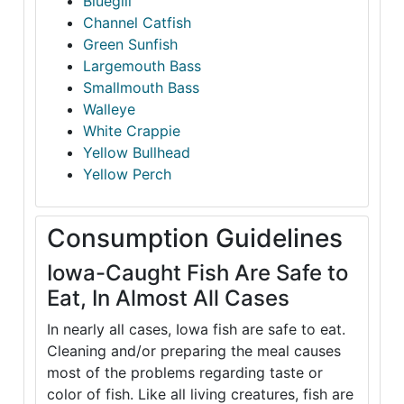
Bluegill
Channel Catfish
Green Sunfish
Largemouth Bass
Smallmouth Bass
Walleye
White Crappie
Yellow Bullhead
Yellow Perch
Consumption Guidelines
Iowa-Caught Fish Are Safe to
Eat, In Almost All Cases
In nearly all cases, Iowa fish are safe to eat.
Cleaning and/or preparing the meal causes
most of the problems regarding taste or
color of fish. Like all living creatures, fish are