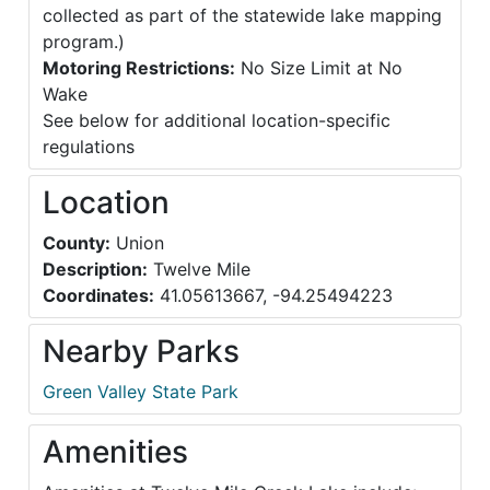
collected as part of the statewide lake mapping
program.)
Motoring Restrictions:
No Size Limit at No
Wake
See below for additional location-specific
regulations
Location
County:
Union
Description:
Twelve Mile
Coordinates:
41.05613667, -94.25494223
Nearby Parks
Green Valley State Park
Amenities