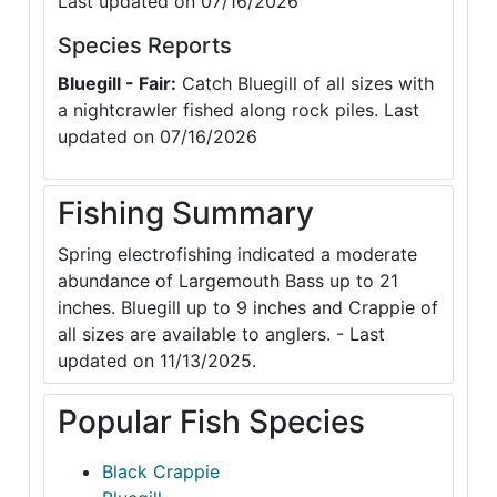
Last updated on 07/16/2026
Species Reports
Bluegill - Fair:
Catch Bluegill of all sizes with
a nightcrawler fished along rock piles. Last
updated on 07/16/2026
Fishing Summary
Spring electrofishing indicated a moderate
abundance of Largemouth Bass up to 21
inches. Bluegill up to 9 inches and Crappie of
all sizes are available to anglers. - Last
updated on 11/13/2025.
Popular Fish Species
Black Crappie