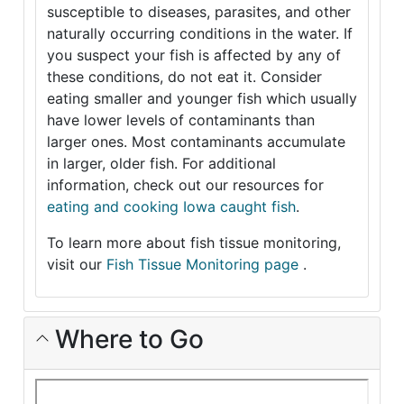
susceptible to diseases, parasites, and other
naturally occurring conditions in the water. If
you suspect your fish is affected by any of
these conditions, do not eat it. Consider
eating smaller and younger fish which usually
have lower levels of contaminants than
larger ones. Most contaminants accumulate
in larger, older fish. For additional
information, check out our resources for
eating and cooking Iowa caught fish
.
To learn more about fish tissue monitoring,
visit our
Fish Tissue Monitoring page
.
Where to Go