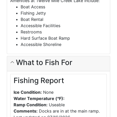
Amenities at Twelve Mile Creek Lake include:
Boat Access
Fishing Jetty
Boat Rental
Accessible Facilities
Restrooms
Hard Surface Boat Ramp
Accessible Shoreline
What to Fish For
Fishing Report
Ice Condition:
None
Water Temperature (°F):
Ramp Condition:
Useable
Comments:
Docks are in at the main ramp.