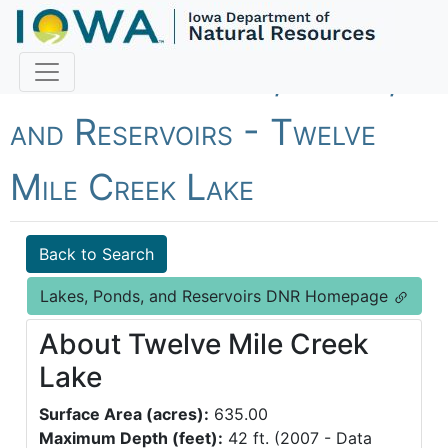
Fish Iowa - Lakes, Ponds,
and Reservoirs - Twelve
Mile Creek Lake
Back to Search
Lakes, Ponds, and Reservoirs DNR Homepage
About Twelve Mile Creek
Lake
Surface Area (acres):
635.00
Maximum Depth (feet):
42 ft. (2007 - Data