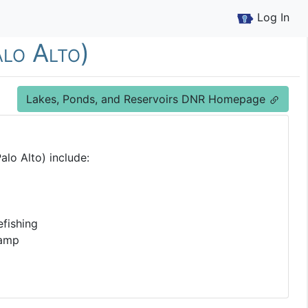
Log In
alo Alto)
Lakes, Ponds, and Reservoirs DNR Homepage
alo Alto) include:
fishing
Ramp