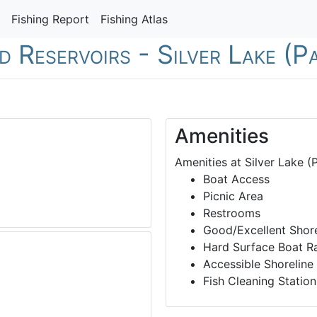
Fishing Report
Fishing Atlas
d Reservoirs - Silver Lake (P
Amenities
Amenities at Silver Lake (P
Boat Access
Picnic Area
Restrooms
Good/Excellent Shore
Hard Surface Boat 
Accessible Shoreline
Fish Cleaning Station