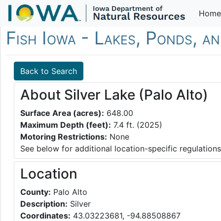
Home
Fish Iowa - Lakes, Ponds, an
Back to Search
About Silver Lake (Palo Alto)
Surface Area (acres):
648.00
Maximum Depth (feet):
7.4 ft. (2025)
Motoring Restrictions:
None
See below for additional location-specific regulations
Location
County:
Palo Alto
Description:
Silver
Coordinates:
43.03223681, -94.88508867