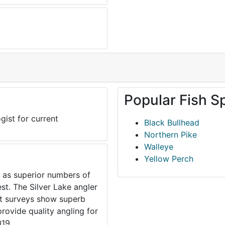
Popular Fish S
gist for current
Black Bullhead
Northern Pike
Walleye
Yellow Perch
r as superior numbers of
est. The Silver Lake angler
ent surveys show superb
provide quality angling for
019.