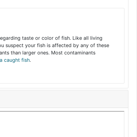
arding taste or color of fish. Like all living
you suspect your fish is affected by any of these
nants than larger ones. Most contaminants
a caught fish
.