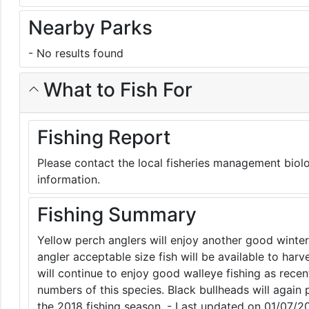
Nearby Parks
- No results found
What to Fish For
Fishing Report
Please contact the local fisheries management biolo
information.
Fishing Summary
Yellow perch anglers will enjoy another good winte
angler acceptable size fish will be available to harv
will continue to enjoy good walleye fishing as rec
numbers of this species. Black bullheads will again 
the 2018 fishing season. - Last updated on 01/07/2