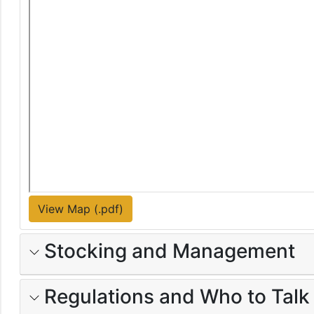
View Map (.pdf)
Stocking and Management
Regulations and Who to Talk