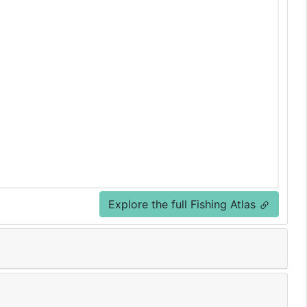
Explore the full Fishing Atlas