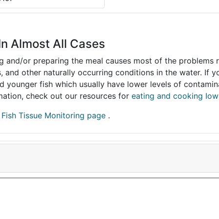
In Almost All Cases
ing and/or preparing the meal causes most of the problems reg
s, and other naturally occurring conditions in the water. If 
and younger fish which usually have lower levels of contami
ormation, check out our resources for
eating and cooking Iow
r
Fish Tissue Monitoring page
.