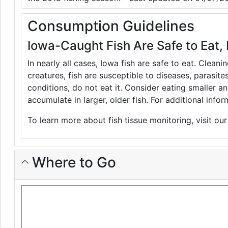
Consumption Guidelines
Iowa-Caught Fish Are Safe to Eat, 
In nearly all cases, Iowa fish are safe to eat. Clean
creatures, fish are susceptible to diseases, parasite
conditions, do not eat it. Consider eating smaller 
accumulate in larger, older fish. For additional inf
To learn more about fish tissue monitoring, visit ou
Where to Go