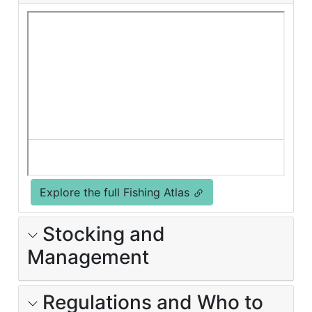
Explore the full Fishing Atlas
Stocking and
Management
Regulations and Who to