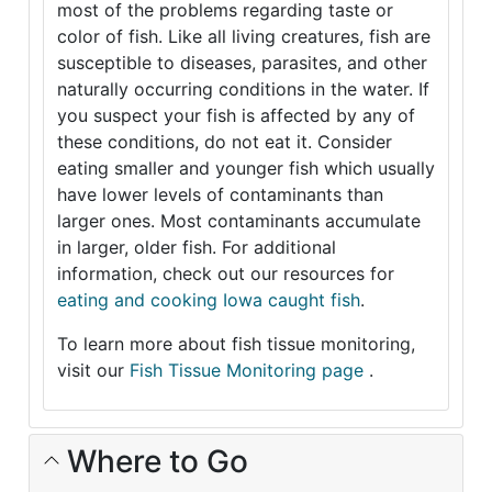
most of the problems regarding taste or
color of fish. Like all living creatures, fish are
susceptible to diseases, parasites, and other
naturally occurring conditions in the water. If
you suspect your fish is affected by any of
these conditions, do not eat it. Consider
eating smaller and younger fish which usually
have lower levels of contaminants than
larger ones. Most contaminants accumulate
in larger, older fish. For additional
information, check out our resources for
eating and cooking Iowa caught fish
.
To learn more about fish tissue monitoring,
visit our
Fish Tissue Monitoring page
.
Where to Go