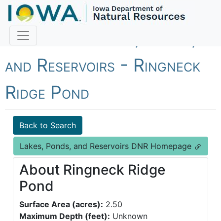
Fish Iowa - Lakes, Ponds,
and Reservoirs - Ringneck
Ridge Pond
Back to Search
Lakes, Ponds, and Reservoirs DNR Homepage
About Ringneck Ridge
Pond
Surface Area (acres):
2.50
Maximum Depth (feet):
Unknown