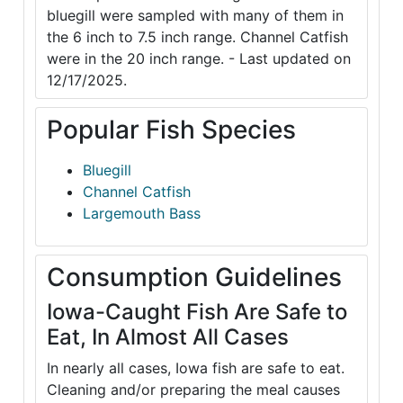
bluegill were sampled with many of them in
the 6 inch to 7.5 inch range. Channel Catfish
were in the 20 inch range. - Last updated on
12/17/2025.
Popular Fish Species
Bluegill
Channel Catfish
Largemouth Bass
Consumption Guidelines
Iowa-Caught Fish Are Safe to
Eat, In Almost All Cases
In nearly all cases, Iowa fish are safe to eat.
Cleaning and/or preparing the meal causes