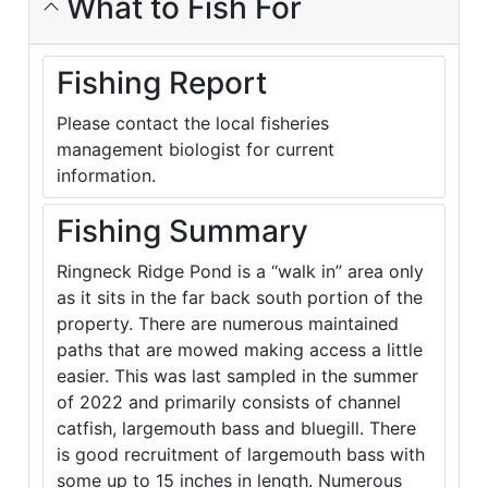
What to Fish For
Fishing Report
Please contact the local fisheries
management biologist for current
information.
Fishing Summary
Ringneck Ridge Pond is a “walk in” area only
as it sits in the far back south portion of the
property. There are numerous maintained
paths that are mowed making access a little
easier. This was last sampled in the summer
of 2022 and primarily consists of channel
catfish, largemouth bass and bluegill. There
is good recruitment of largemouth bass with
some up to 15 inches in length. Numerous