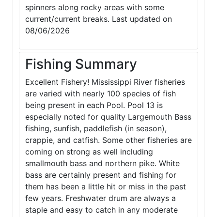
spinners along rocky areas with some
current/current breaks. Last updated on
08/06/2026
Fishing Summary
Excellent Fishery! Mississippi River fisheries
are varied with nearly 100 species of fish
being present in each Pool. Pool 13 is
especially noted for quality Largemouth Bass
fishing, sunfish, paddlefish (in season),
crappie, and catfish. Some other fisheries are
coming on strong as well including
smallmouth bass and northern pike. White
bass are certainly present and fishing for
them has been a little hit or miss in the past
few years. Freshwater drum are always a
staple and easy to catch in any moderate