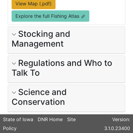
View Map (.pdf)
Explore the full Fishing Atlas
Stocking and
Management
Regulations and Who to
Talk To
Science and
Conservation
State of Iowa
DNR Home
Site
Version:
Policy
3.1.0.23400