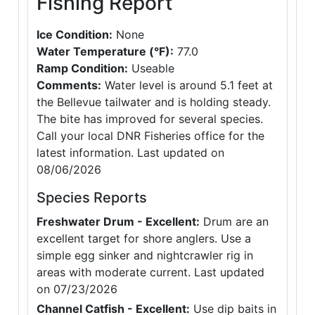
Fishing Report
Ice Condition:
None
Water Temperature (°F):
77.0
Ramp Condition:
Useable
Comments:
Water level is around 5.1 feet at
the Bellevue tailwater and is holding steady.
The bite has improved for several species.
Call your local DNR Fisheries office for the
latest information. Last updated on
08/06/2026
Species Reports
Freshwater Drum - Excellent:
Drum are an
excellent target for shore anglers. Use a
simple egg sinker and nightcrawler rig in
areas with moderate current. Last updated
on 07/23/2026
Channel Catfish - Excellent:
Use dip baits in