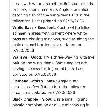
areas with woody structure like stump fields
or along shoreline riprap. Anglers are also
catching fish off the wing-dams and in the
tailwaters. Last updated on 07/16/2026
White Bass - Excellent:
Cast a white inline
spinner in areas with current where white
bass are chasing minnows, such as along the
main channel border. Last updated on
07/23/2026
Walleye - Good:
Try a three-way rig with live
bait on the wing-dams. Some anglers are
having success trolling crankbaits. Last
updated on 07/23/2026
Flathead Catfish - Slow:
Anglers are
catching a few flatheads in the tailwater
area. Last updated on 07/30/2026
Black Crappie - Slow:
Use a small jig and
plastic combination or a live minnow rig in