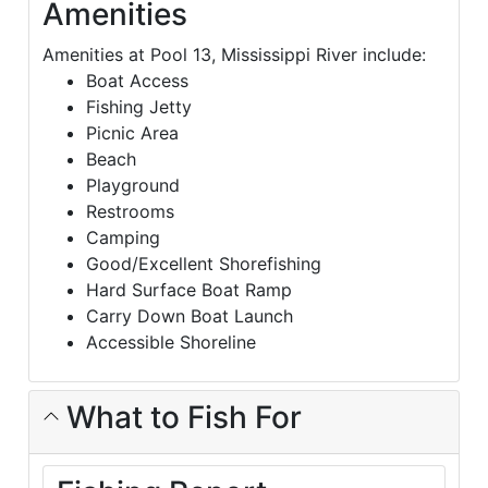
Amenities
Amenities at Pool 13, Mississippi River include:
Boat Access
Fishing Jetty
Picnic Area
Beach
Playground
Restrooms
Camping
Good/Excellent Shorefishing
Hard Surface Boat Ramp
Carry Down Boat Launch
Accessible Shoreline
What to Fish For