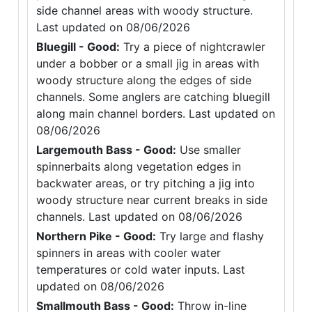
side channel areas with woody structure.
Last updated on 08/06/2026
Bluegill - Good:
Try a piece of nightcrawler
under a bobber or a small jig in areas with
woody structure along the edges of side
channels. Some anglers are catching bluegill
along main channel borders. Last updated on
08/06/2026
Largemouth Bass - Good:
Use smaller
spinnerbaits along vegetation edges in
backwater areas, or try pitching a jig into
woody structure near current breaks in side
channels. Last updated on 08/06/2026
Northern Pike - Good:
Try large and flashy
spinners in areas with cooler water
temperatures or cold water inputs. Last
updated on 08/06/2026
Smallmouth Bass - Good:
Throw in-line