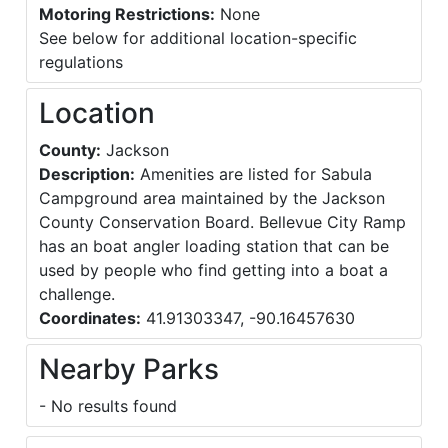
Motoring Restrictions:
None
See below for additional location-specific
regulations
Location
County:
Jackson
Description:
Amenities are listed for Sabula
Campground area maintained by the Jackson
County Conservation Board. Bellevue City Ramp
has an boat angler loading station that can be
used by people who find getting into a boat a
challenge.
Coordinates:
41.91303347, -90.16457630
Nearby Parks
- No results found