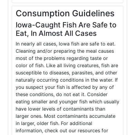
Consumption Guidelines
Iowa-Caught Fish Are Safe to
Eat, In Almost All Cases
In nearly all cases, Iowa fish are safe to eat.
Cleaning and/or preparing the meal causes
most of the problems regarding taste or
color of fish. Like all living creatures, fish are
susceptible to diseases, parasites, and other
naturally occurring conditions in the water. If
you suspect your fish is affected by any of
these conditions, do not eat it. Consider
eating smaller and younger fish which usually
have lower levels of contaminants than
larger ones. Most contaminants accumulate
in larger, older fish. For additional
information, check out our resources for