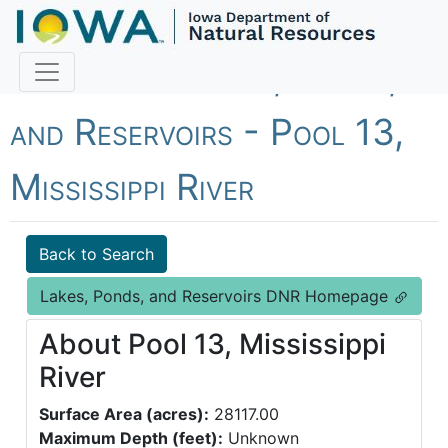
Fish Iowa - Lakes, Ponds,
and Reservoirs - Pool 13,
Mississippi River
Back to Search
Lakes, Ponds, and Reservoirs DNR Homepage
About Pool 13, Mississippi
River
Surface Area (acres):
28117.00
Maximum Depth (feet):
Unknown