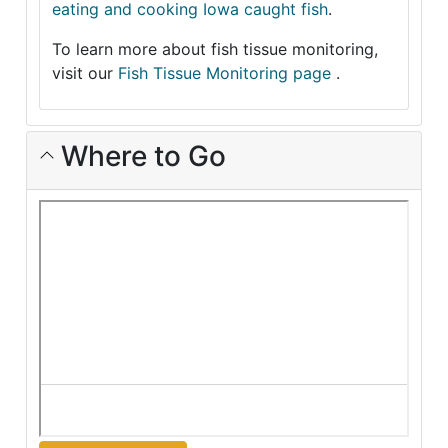
eating and cooking Iowa caught fish
.
To learn more about fish tissue monitoring,
visit our
Fish Tissue Monitoring page
.
Where to Go