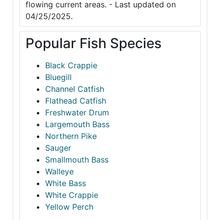
flowing current areas. - Last updated on
04/25/2025.
Popular Fish Species
Black Crappie
Bluegill
Channel Catfish
Flathead Catfish
Freshwater Drum
Largemouth Bass
Northern Pike
Sauger
Smallmouth Bass
Walleye
White Bass
White Crappie
Yellow Perch