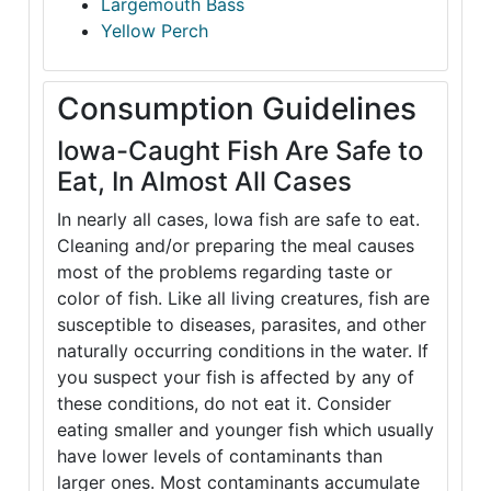
Largemouth Bass
Yellow Perch
Consumption Guidelines
Iowa-Caught Fish Are Safe to
Eat, In Almost All Cases
In nearly all cases, Iowa fish are safe to eat.
Cleaning and/or preparing the meal causes
most of the problems regarding taste or
color of fish. Like all living creatures, fish are
susceptible to diseases, parasites, and other
naturally occurring conditions in the water. If
you suspect your fish is affected by any of
these conditions, do not eat it. Consider
eating smaller and younger fish which usually
have lower levels of contaminants than
larger ones. Most contaminants accumulate