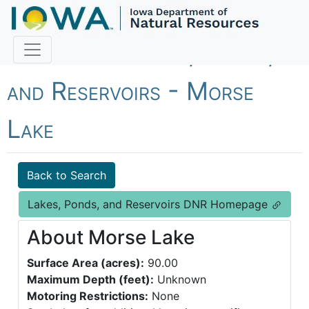
Fish Iowa - Lakes, Ponds,
and Reservoirs - Morse
Lake
Back to Search
Lakes, Ponds, and Reservoirs DNR Homepage
About Morse Lake
Surface Area (acres):
90.00
Maximum Depth (feet):
Unknown
Motoring Restrictions:
None