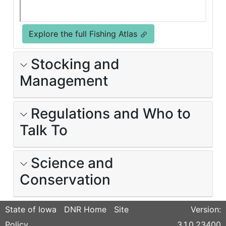
Explore the full Fishing Atlas
Stocking and
Management
Regulations and Who to
Talk To
Science and
Conservation
State of Iowa
DNR Home
Site
Version:
Policy
3.1.0.23400