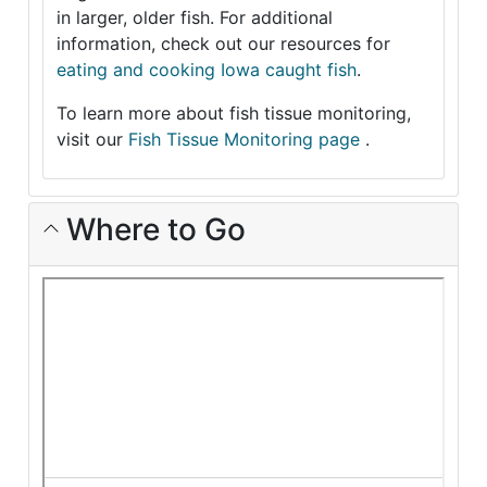
in larger, older fish. For additional
information, check out our resources for
eating and cooking Iowa caught fish
.
To learn more about fish tissue monitoring,
visit our
Fish Tissue Monitoring page
.
Where to Go