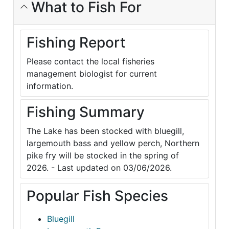
What to Fish For
Fishing Report
Please contact the local fisheries
management biologist for current
information.
Fishing Summary
The Lake has been stocked with bluegill,
largemouth bass and yellow perch, Northern
pike fry will be stocked in the spring of
2026. - Last updated on 03/06/2026.
Popular Fish Species
Bluegill