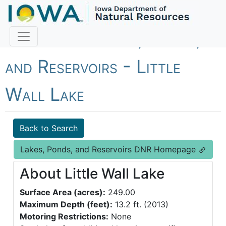
Fish Iowa - Lakes, Ponds,
and Reservoirs - Little
Wall Lake
Back to Search
Lakes, Ponds, and Reservoirs DNR Homepage
About Little Wall Lake
Surface Area (acres):
249.00
Maximum Depth (feet):
13.2 ft. (2013)
Motoring Restrictions:
None