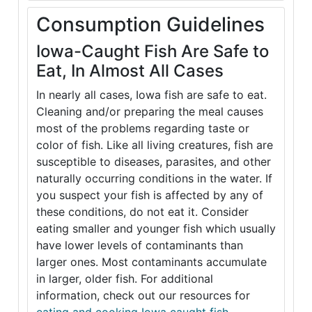
Consumption Guidelines
Iowa-Caught Fish Are Safe to
Eat, In Almost All Cases
In nearly all cases, Iowa fish are safe to eat.
Cleaning and/or preparing the meal causes
most of the problems regarding taste or
color of fish. Like all living creatures, fish are
susceptible to diseases, parasites, and other
naturally occurring conditions in the water. If
you suspect your fish is affected by any of
these conditions, do not eat it. Consider
eating smaller and younger fish which usually
have lower levels of contaminants than
larger ones. Most contaminants accumulate
in larger, older fish. For additional
information, check out our resources for