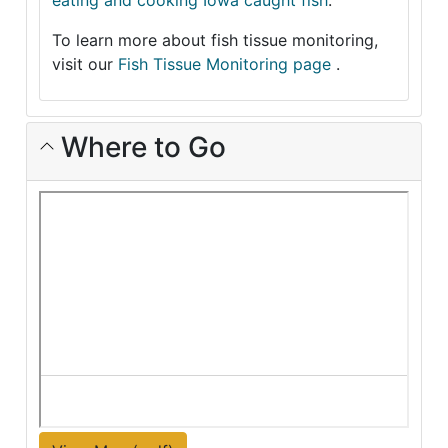
eating and cooking Iowa caught fish
.
To learn more about fish tissue monitoring,
visit our
Fish Tissue Monitoring page
.
Where to Go