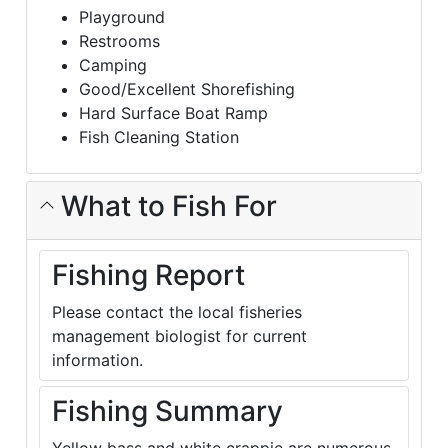
Playground
Restrooms
Camping
Good/Excellent Shorefishing
Hard Surface Boat Ramp
Fish Cleaning Station
What to Fish For
Fishing Report
Please contact the local fisheries
management biologist for current
information.
Fishing Summary