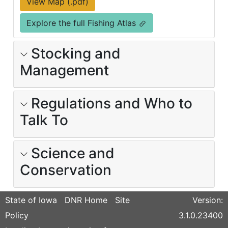
View Map (.pdf)
Explore the full Fishing Atlas
Stocking and
Management
Regulations and Who to
Talk To
Science and
Conservation
State of Iowa
DNR Home
Site
Version:
Policy
3.1.0.23400