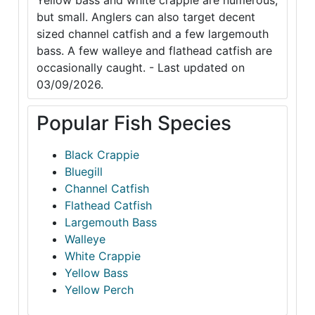
Yellow bass and white crappie are numerous,
but small. Anglers can also target decent
sized channel catfish and a few largemouth
bass. A few walleye and flathead catfish are
occasionally caught. - Last updated on
03/09/2026.
Popular Fish Species
Black Crappie
Bluegill
Channel Catfish
Flathead Catfish
Largemouth Bass
Walleye
White Crappie
Yellow Bass
Yellow Perch