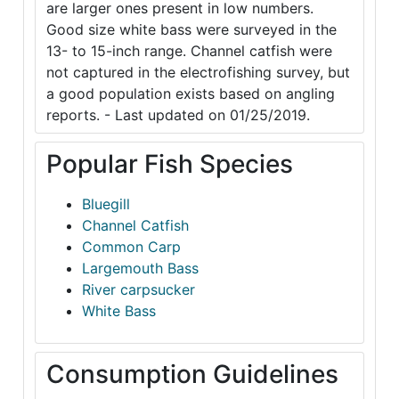
are larger ones present in low numbers.
Good size white bass were surveyed in the
13- to 15-inch range. Channel catfish were
not captured in the electrofishing survey, but
a good population exists based on angling
reports. - Last updated on 01/25/2019.
Popular Fish Species
Bluegill
Channel Catfish
Common Carp
Largemouth Bass
River carpsucker
White Bass
Consumption Guidelines