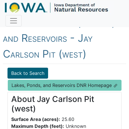
Fish Iowa - Lakes, Ponds,
and Reservoirs - Jay
Carlson Pit (west)
Back to Search
Lakes, Ponds, and Reservoirs DNR Homepage
About Jay Carlson Pit
(west)
Surface Area (acres):
25.60
Maximum Depth (feet):
Unknown