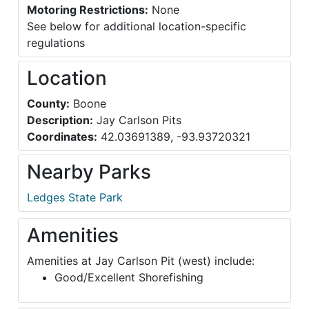
Motoring Restrictions:
None
See below for additional location-specific
regulations
Location
County:
Boone
Description:
Jay Carlson Pits
Coordinates:
42.03691389, -93.93720321
Nearby Parks
Ledges State Park
Amenities
Amenities at Jay Carlson Pit (west) include:
Good/Excellent Shorefishing