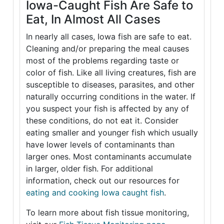
Iowa-Caught Fish Are Safe to
Eat, In Almost All Cases
In nearly all cases, Iowa fish are safe to eat.
Cleaning and/or preparing the meal causes
most of the problems regarding taste or
color of fish. Like all living creatures, fish are
susceptible to diseases, parasites, and other
naturally occurring conditions in the water. If
you suspect your fish is affected by any of
these conditions, do not eat it. Consider
eating smaller and younger fish which usually
have lower levels of contaminants than
larger ones. Most contaminants accumulate
in larger, older fish. For additional
information, check out our resources for
eating and cooking Iowa caught fish
.
To learn more about fish tissue monitoring,