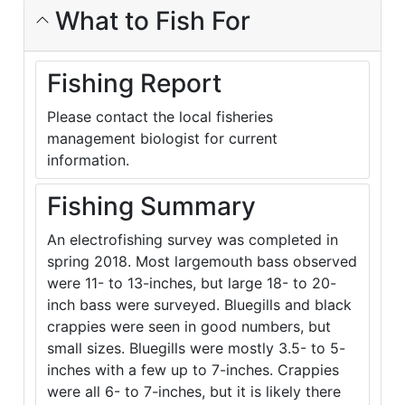
What to Fish For
Fishing Report
Please contact the local fisheries
management biologist for current
information.
Fishing Summary
An electrofishing survey was completed in
spring 2018. Most largemouth bass observed
were 11- to 13-inches, but large 18- to 20-
inch bass were surveyed. Bluegills and black
crappies were seen in good numbers, but
small sizes. Bluegills were mostly 3.5- to 5-
inches with a few up to 7-inches. Crappies
were all 6- to 7-inches, but it is likely there