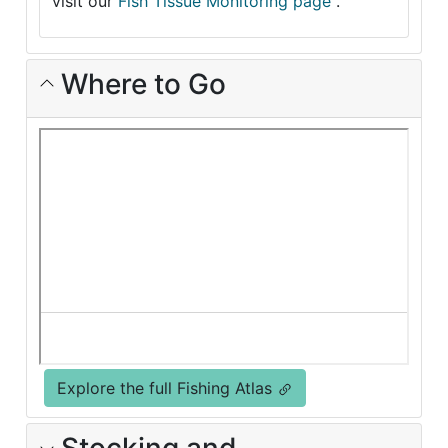
visit our
Fish Tissue Monitoring page
.
Where to Go
Explore the full Fishing Atlas