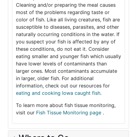
Cleaning and/or preparing the meal causes
most of the problems regarding taste or
color of fish. Like all living creatures, fish are
susceptible to diseases, parasites, and other
naturally occurring conditions in the water. If
you suspect your fish is affected by any of
these conditions, do not eat it. Consider
eating smaller and younger fish which usually
have lower levels of contaminants than
larger ones. Most contaminants accumulate
in larger, older fish. For additional
information, check out our resources for
eating and cooking Iowa caught fish
.
To learn more about fish tissue monitoring,
visit our
Fish Tissue Monitoring page
.