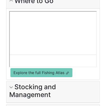
Where to Go
Explore the full Fishing Atlas
Stocking and
Management