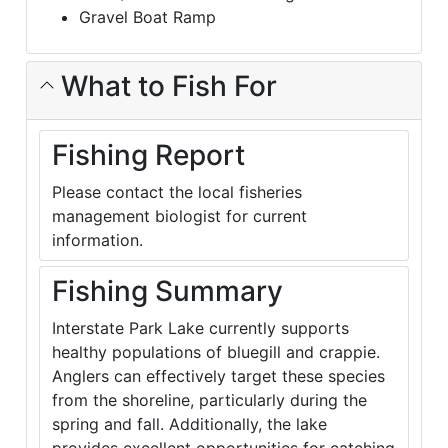
Gravel Boat Ramp
What to Fish For
Fishing Report
Please contact the local fisheries
management biologist for current
information.
Fishing Summary
Interstate Park Lake currently supports
healthy populations of bluegill and crappie.
Anglers can effectively target these species
from the shoreline, particularly during the
spring and fall. Additionally, the lake