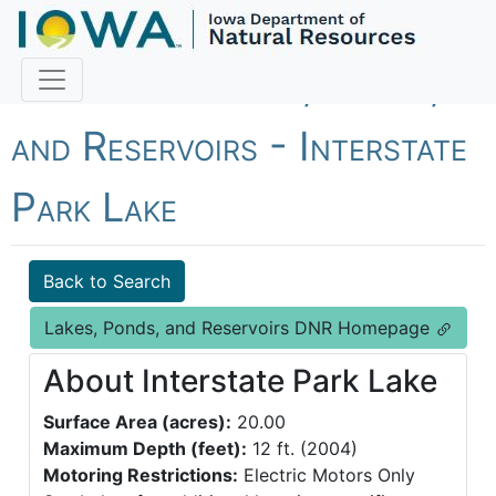
Fish Iowa - Lakes, Ponds,
and Reservoirs - Interstate
Park Lake
Back to Search
Lakes, Ponds, and Reservoirs DNR Homepage
About Interstate Park Lake
Surface Area (acres):
20.00
Maximum Depth (feet):
12 ft. (2004)
Motoring Restrictions:
Electric Motors Only