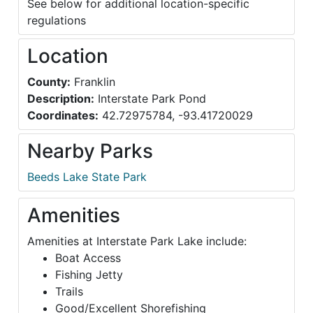
See below for additional location-specific
regulations
Location
County:
Franklin
Description:
Interstate Park Pond
Coordinates:
42.72975784, -93.41720029
Nearby Parks
Beeds Lake State Park
Amenities
Amenities at Interstate Park Lake include:
Boat Access
Fishing Jetty
Trails
Good/Excellent Shorefishing