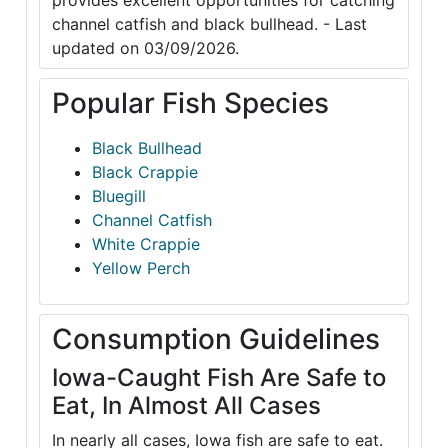
provides excellent opportunities for catching
channel catfish and black bullhead. - Last
updated on 03/09/2026.
Popular Fish Species
Black Bullhead
Black Crappie
Bluegill
Channel Catfish
White Crappie
Yellow Perch
Consumption Guidelines
Iowa-Caught Fish Are Safe to
Eat, In Almost All Cases
In nearly all cases, Iowa fish are safe to eat.