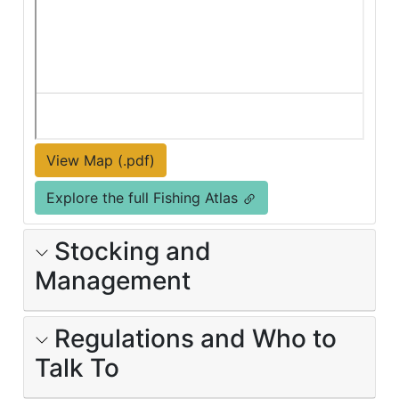
View Map (.pdf)
Explore the full Fishing Atlas
Stocking and
Management
Regulations and Who to
Talk To