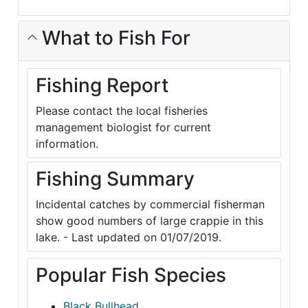
What to Fish For
Fishing Report
Please contact the local fisheries
management biologist for current
information.
Fishing Summary
Incidental catches by commercial fisherman
show good numbers of large crappie in this
lake. - Last updated on 01/07/2019.
Popular Fish Species
Black Bullhead