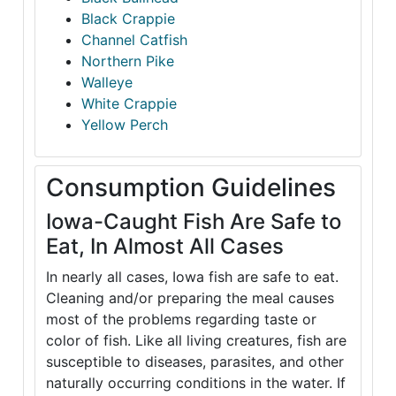
Black Crappie
Channel Catfish
Northern Pike
Walleye
White Crappie
Yellow Perch
Consumption Guidelines
Iowa-Caught Fish Are Safe to
Eat, In Almost All Cases
In nearly all cases, Iowa fish are safe to eat.
Cleaning and/or preparing the meal causes
most of the problems regarding taste or
color of fish. Like all living creatures, fish are
susceptible to diseases, parasites, and other
naturally occurring conditions in the water. If