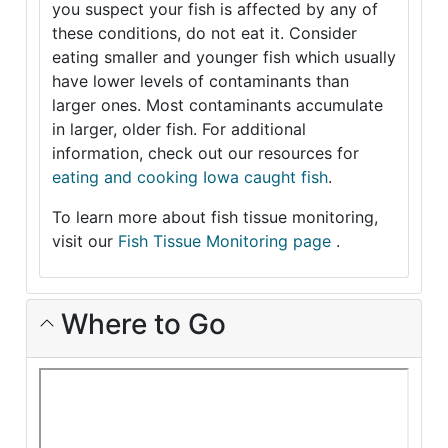
you suspect your fish is affected by any of
these conditions, do not eat it. Consider
eating smaller and younger fish which usually
have lower levels of contaminants than
larger ones. Most contaminants accumulate
in larger, older fish. For additional
information, check out our resources for
eating and cooking Iowa caught fish
.
To learn more about fish tissue monitoring,
visit our
Fish Tissue Monitoring page
.
Where to Go