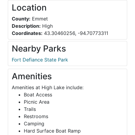
Location
County:
Emmet
Description:
High
Coordinates:
43.30460256, -94.70773311
Nearby Parks
Fort Defiance State Park
Amenities
Amenities at High Lake include:
Boat Access
Picnic Area
Trails
Restrooms
Camping
Hard Surface Boat Ramp