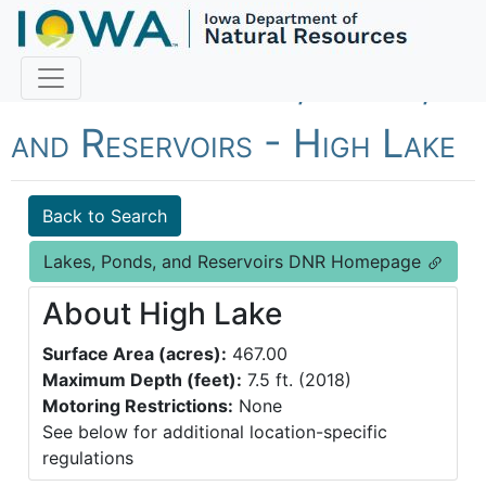
Fish Iowa - Lakes, Ponds,
and Reservoirs - High Lake
Back to Search
Lakes, Ponds, and Reservoirs DNR Homepage
About High Lake
Surface Area (acres):
467.00
Maximum Depth (feet):
7.5 ft. (2018)
Motoring Restrictions:
None
See below for additional location-specific
regulations