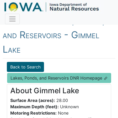
Fish Iowa - Lakes, Ponds,
and Reservoirs - Gimmel
Lake
Back to Search
Lakes, Ponds, and Reservoirs DNR Homepage
About Gimmel Lake
Surface Area (acres):
28.00
Maximum Depth (feet):
Unknown
Motoring Restrictions:
None