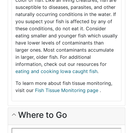
color of fish. Like all living creatures, fish are
susceptible to diseases, parasites, and other
naturally occurring conditions in the water. If
you suspect your fish is affected by any of
these conditions, do not eat it. Consider
eating smaller and younger fish which usually
have lower levels of contaminants than
larger ones. Most contaminants accumulate
in larger, older fish. For additional
information, check out our resources for
eating and cooking Iowa caught fish
.
To learn more about fish tissue monitoring,
visit our
Fish Tissue Monitoring page
.
Where to Go