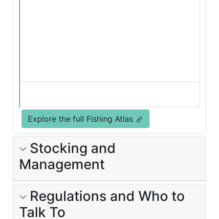
Explore the full Fishing Atlas
Stocking and
Management
Regulations and Who to
Talk To