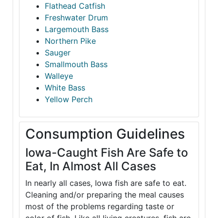
Flathead Catfish
Freshwater Drum
Largemouth Bass
Northern Pike
Sauger
Smallmouth Bass
Walleye
White Bass
Yellow Perch
Consumption Guidelines
Iowa-Caught Fish Are Safe to
Eat, In Almost All Cases
In nearly all cases, Iowa fish are safe to eat.
Cleaning and/or preparing the meal causes
most of the problems regarding taste or