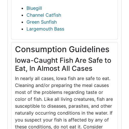
Bluegill
Channel Catfish
Green Sunfish
Largemouth Bass
Consumption Guidelines
Iowa-Caught Fish Are Safe to
Eat, In Almost All Cases
In nearly all cases, Iowa fish are safe to eat.
Cleaning and/or preparing the meal causes
most of the problems regarding taste or
color of fish. Like all living creatures, fish are
susceptible to diseases, parasites, and other
naturally occurring conditions in the water. If
you suspect your fish is affected by any of
these conditions, do not eat it. Consider