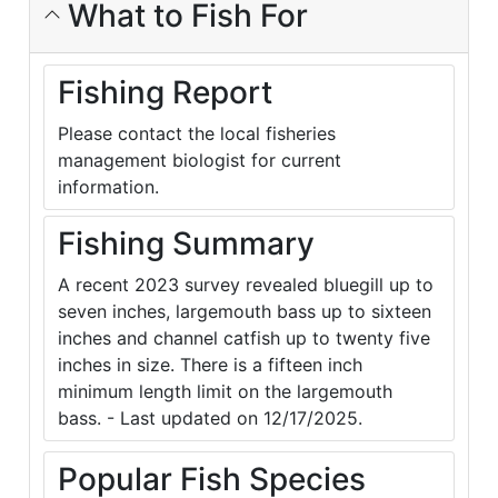
What to Fish For
Fishing Report
Please contact the local fisheries
management biologist for current
information.
Fishing Summary
A recent 2023 survey revealed bluegill up to
seven inches, largemouth bass up to sixteen
inches and channel catfish up to twenty five
inches in size. There is a fifteen inch
minimum length limit on the largemouth
bass. - Last updated on 12/17/2025.
Popular Fish Species