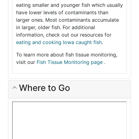
eating smaller and younger fish which usually
have lower levels of contaminants than
larger ones. Most contaminants accumulate
in larger, older fish. For additional
information, check out our resources for
eating and cooking Iowa caught fish
.
To learn more about fish tissue monitoring,
visit our
Fish Tissue Monitoring page
.
Where to Go