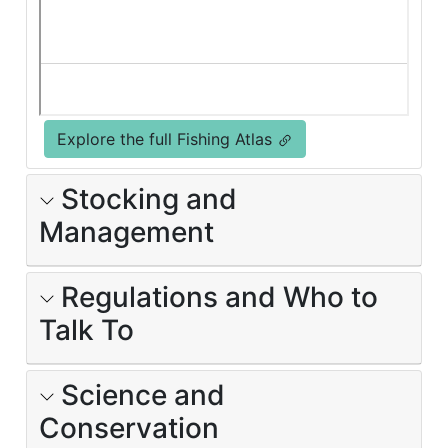
Explore the full Fishing Atlas
Stocking and
Management
Regulations and Who to
Talk To
Science and
Conservation