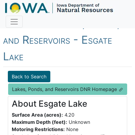
Fish Iowa - Lakes, Ponds,
and Reservoirs - Esgate
Lake
Back to Search
Lakes, Ponds, and Reservoirs DNR Homepage
About Esgate Lake
Surface Area (acres):
4.20
Maximum Depth (feet):
Unknown
Motoring Restrictions:
None