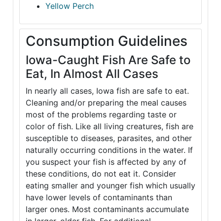
Yellow Perch
Consumption Guidelines
Iowa-Caught Fish Are Safe to
Eat, In Almost All Cases
In nearly all cases, Iowa fish are safe to eat.
Cleaning and/or preparing the meal causes
most of the problems regarding taste or
color of fish. Like all living creatures, fish are
susceptible to diseases, parasites, and other
naturally occurring conditions in the water. If
you suspect your fish is affected by any of
these conditions, do not eat it. Consider
eating smaller and younger fish which usually
have lower levels of contaminants than
larger ones. Most contaminants accumulate