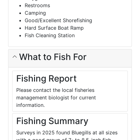
Restrooms
Camping
Good/Excellent Shorefishing
Hard Surface Boat Ramp
Fish Cleaning Station
What to Fish For
Fishing Report
Please contact the local fisheries
management biologist for current
information.
Fishing Summary
Surveys in 2025 found Bluegills at all sizes