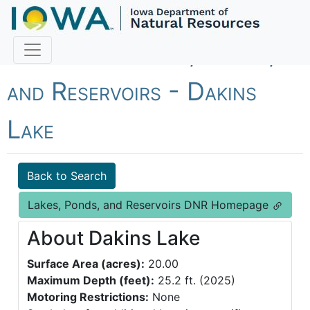
Fish Iowa - Lakes, Ponds,
and Reservoirs - Dakins
Lake
Back to Search
Lakes, Ponds, and Reservoirs DNR Homepage
About Dakins Lake
Surface Area (acres):
20.00
Maximum Depth (feet):
25.2 ft. (2025)
Motoring Restrictions:
None