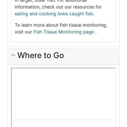
in larger, older fish. For additional
information, check out our resources for
eating and cooking Iowa caught fish
.
To learn more about fish tissue monitoring,
visit our
Fish Tissue Monitoring page
.
Where to Go