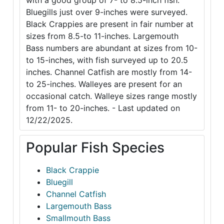
with a good group of 7- to 8.5-inch fish.
Bluegills just over 9-inches were surveyed.
Black Crappies are present in fair number at
sizes from 8.5-to 11-inches. Largemouth
Bass numbers are abundant at sizes from 10-
to 15-inches, with fish surveyed up to 20.5
inches. Channel Catfish are mostly from 14-
to 25-inches. Walleyes are present for an
occasional catch. Walleye sizes range mostly
from 11- to 20-inches. - Last updated on
12/22/2025.
Popular Fish Species
Black Crappie
Bluegill
Channel Catfish
Largemouth Bass
Smallmouth Bass