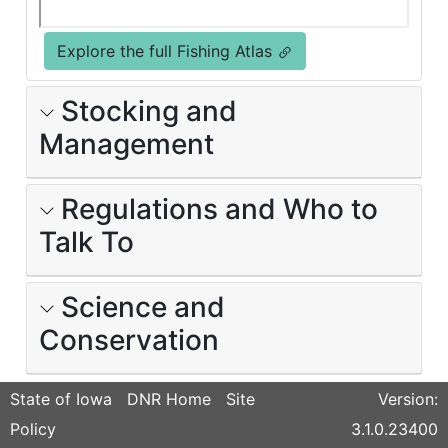
Explore the full Fishing Atlas
Stocking and
Management
Regulations and Who to
Talk To
Science and
Conservation
State of Iowa
DNR Home
Site
Version:
Policy
3.1.0.23400