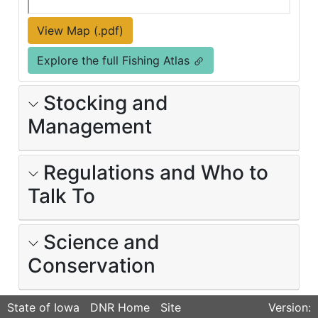
View Map (.pdf)
Explore the full Fishing Atlas
Stocking and
Management
Regulations and Who to
Talk To
Science and
Conservation
State of Iowa
DNR Home
Site
Version: