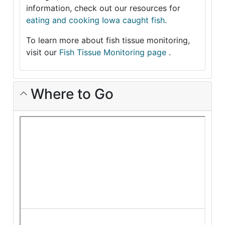
information, check out our resources for
eating and cooking Iowa caught fish
.
To learn more about fish tissue monitoring,
visit our
Fish Tissue Monitoring page
.
Where to Go