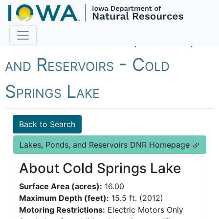
Fish Iowa - Lakes, Ponds,
and Reservoirs - Cold
Springs Lake
Back to Search
Lakes, Ponds, and Reservoirs DNR Homepage
About Cold Springs Lake
Surface Area (acres):
16.00
Maximum Depth (feet):
15.5 ft. (2012)
Motoring Restrictions:
Electric Motors Only