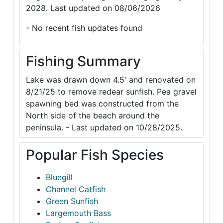
2028. Last updated on 08/06/2026
- No recent fish updates found
Fishing Summary
Lake was drawn down 4.5' and renovated on
8/21/25 to remove redear sunfish. Pea gravel
spawning bed was constructed from the
North side of the beach around the
peninsula. - Last updated on 10/28/2025.
Popular Fish Species
Bluegill
Channel Catfish
Green Sunfish
Largemouth Bass