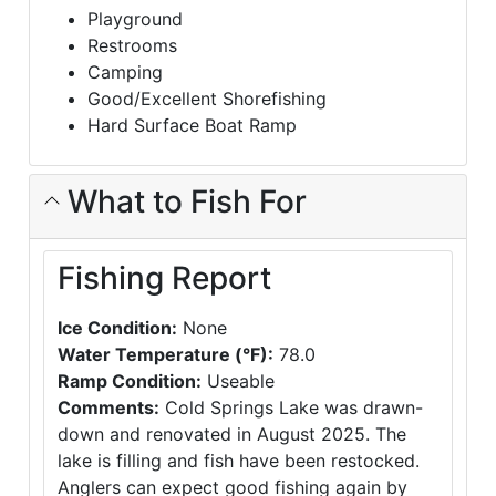
Playground
Restrooms
Camping
Good/Excellent Shorefishing
Hard Surface Boat Ramp
What to Fish For
Fishing Report
Ice Condition:
None
Water Temperature (°F):
78.0
Ramp Condition:
Useable
Comments:
Cold Springs Lake was drawn-
down and renovated in August 2025. The
lake is filling and fish have been restocked.
Anglers can expect good fishing again by