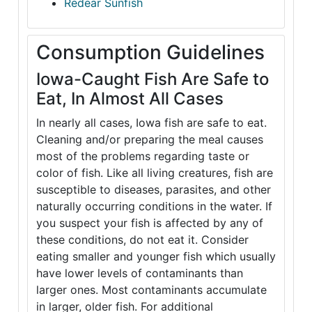
Redear Sunfish
Consumption Guidelines
Iowa-Caught Fish Are Safe to
Eat, In Almost All Cases
In nearly all cases, Iowa fish are safe to eat.
Cleaning and/or preparing the meal causes
most of the problems regarding taste or
color of fish. Like all living creatures, fish are
susceptible to diseases, parasites, and other
naturally occurring conditions in the water. If
you suspect your fish is affected by any of
these conditions, do not eat it. Consider
eating smaller and younger fish which usually
have lower levels of contaminants than
larger ones. Most contaminants accumulate
in larger, older fish. For additional