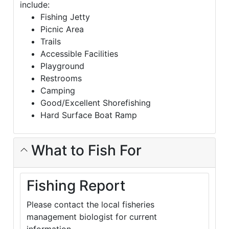
include:
Fishing Jetty
Picnic Area
Trails
Accessible Facilities
Playground
Restrooms
Camping
Good/Excellent Shorefishing
Hard Surface Boat Ramp
What to Fish For
Fishing Report
Please contact the local fisheries
management biologist for current