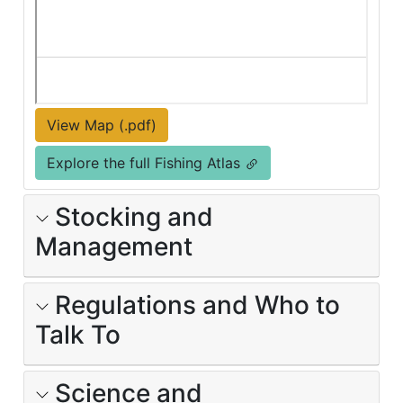
View Map (.pdf)
Explore the full Fishing Atlas
Stocking and
Management
Regulations and Who to
Talk To
Science and