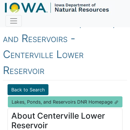
Fish Iowa - Lakes, Ponds,
and Reservoirs -
Centerville Lower
Reservoir
Back to Search
Lakes, Ponds, and Reservoirs DNR Homepage
About Centerville Lower
Reservoir