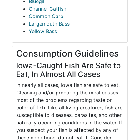
Bluegill
Channel Catfish
Common Carp
Largemouth Bass
Yellow Bass
Consumption Guidelines
Iowa-Caught Fish Are Safe to
Eat, In Almost All Cases
In nearly all cases, Iowa fish are safe to eat.
Cleaning and/or preparing the meal causes
most of the problems regarding taste or
color of fish. Like all living creatures, fish are
susceptible to diseases, parasites, and other
naturally occurring conditions in the water. If
you suspect your fish is affected by any of
these conditions, do not eat it. Consider