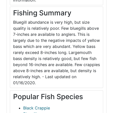
information.
Fishing Summary
Bluegill abundance is very high, but size
quality is relatively poor. Few bluegills above
7-inches are available to anglers. This is
largely due to the negative impacts of yellow
bass which are very abundant. Yellow bass
rarely exceed 8-inches long. Largemouth
bass density is relatively good, but few fish
beyond 16-inches are available. Few crappies
above 8-inches are available, but density is
relatively high. - Last updated on
01/16/2020.
Popular Fish Species
Black Crappie