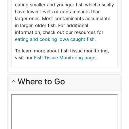
eating smaller and younger fish which usually
have lower levels of contaminants than
larger ones. Most contaminants accumulate
in larger, older fish. For additional
information, check out our resources for
eating and cooking Iowa caught fish
.
To learn more about fish tissue monitoring,
visit our
Fish Tissue Monitoring page
.
Where to Go