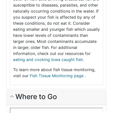
susceptible to diseases, parasites, and other
naturally occurring conditions in the water. If
you suspect your fish is affected by any of
these conditions, do not eat it. Consider
eating smaller and younger fish which usually
have lower levels of contaminants than
larger ones. Most contaminants accumulate
in larger, older fish. For additional
information, check out our resources for
eating and cooking Iowa caught fish
.
To learn more about fish tissue monitoring,
visit our
Fish Tissue Monitoring page
.
Where to Go