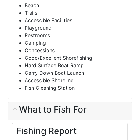
Beach
Trails
Accessible Facilities
Playground
Restrooms
Camping
Concessions
Good/Excellent Shorefishing
Hard Surface Boat Ramp
Carry Down Boat Launch
Accessible Shoreline
Fish Cleaning Station
What to Fish For
Fishing Report