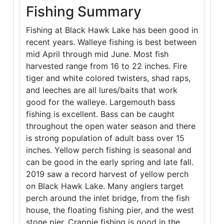
Fishing Summary
Fishing at Black Hawk Lake has been good in
recent years. Walleye fishing is best between
mid April through mid June. Most fish
harvested range from 16 to 22 inches. Fire
tiger and white colored twisters, shad raps,
and leeches are all lures/baits that work
good for the walleye. Largemouth bass
fishing is excellent. Bass can be caught
throughout the open water season and there
is strong population of adult bass over 15
inches. Yellow perch fishing is seasonal and
can be good in the early spring and late fall.
2019 saw a record harvest of yellow perch
on Black Hawk Lake. Many anglers target
perch around the inlet bridge, from the fish
house, the floating fishing pier, and the west
stone pier. Crappie fishing is good in the