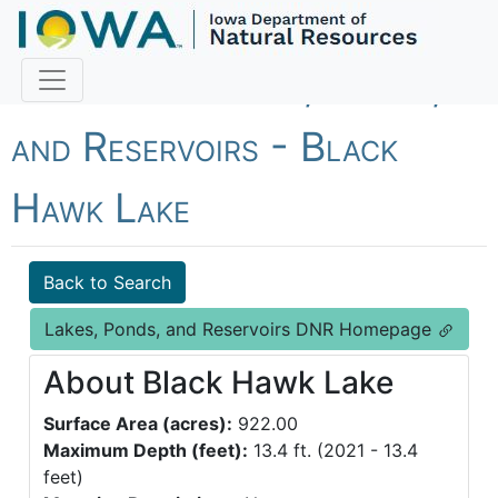
Fish Iowa - Lakes, Ponds,
and Reservoirs - Black
Hawk Lake
Back to Search
Lakes, Ponds, and Reservoirs DNR Homepage
About Black Hawk Lake
Surface Area (acres):
922.00
Maximum Depth (feet):
13.4 ft. (2021 - 13.4
feet)