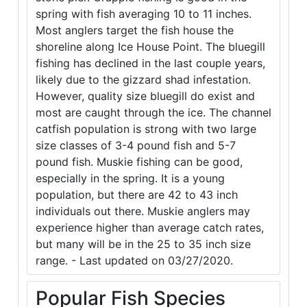
spring with fish averaging 10 to 11 inches.
Most anglers target the fish house the
shoreline along Ice House Point. The bluegill
fishing has declined in the last couple years,
likely due to the gizzard shad infestation.
However, quality size bluegill do exist and
most are caught through the ice. The channel
catfish population is strong with two large
size classes of 3-4 pound fish and 5-7
pound fish. Muskie fishing can be good,
especially in the spring. It is a young
population, but there are 42 to 43 inch
individuals out there. Muskie anglers may
experience higher than average catch rates,
but many will be in the 25 to 35 inch size
range. - Last updated on 03/27/2020.
Popular Fish Species