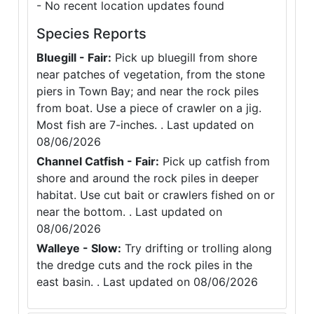
- No recent location updates found
Species Reports
Bluegill - Fair:
Pick up bluegill from shore
near patches of vegetation, from the stone
piers in Town Bay; and near the rock piles
from boat. Use a piece of crawler on a jig.
Most fish are 7-inches. . Last updated on
08/06/2026
Channel Catfish - Fair:
Pick up catfish from
shore and around the rock piles in deeper
habitat. Use cut bait or crawlers fished on or
near the bottom. . Last updated on
08/06/2026
Walleye - Slow:
Try drifting or trolling along
the dredge cuts and the rock piles in the
east basin. . Last updated on 08/06/2026