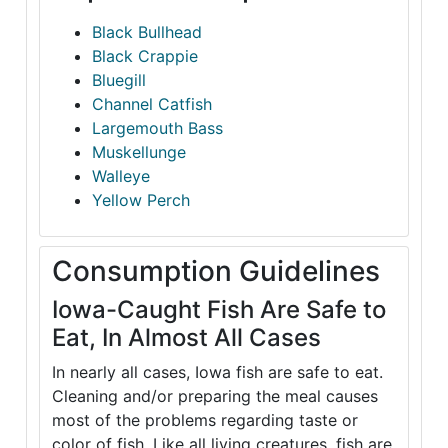
Black Bullhead
Black Crappie
Bluegill
Channel Catfish
Largemouth Bass
Muskellunge
Walleye
Yellow Perch
Consumption Guidelines
Iowa-Caught Fish Are Safe to
Eat, In Almost All Cases
In nearly all cases, Iowa fish are safe to eat.
Cleaning and/or preparing the meal causes
most of the problems regarding taste or
color of fish. Like all living creatures, fish are