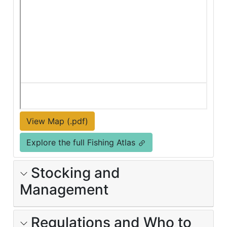
View Map (.pdf)
Explore the full Fishing Atlas
Stocking and
Management
Regulations and Who to