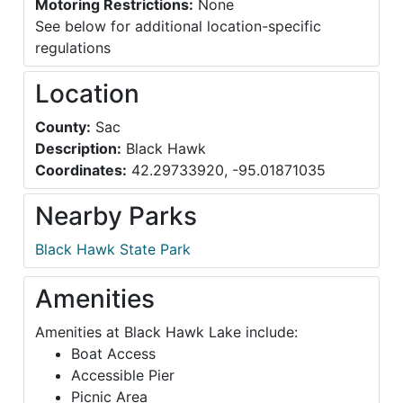
Motoring Restrictions:
None
See below for additional location-specific
regulations
Location
County:
Sac
Description:
Black Hawk
Coordinates:
42.29733920, -95.01871035
Nearby Parks
Black Hawk State Park
Amenities
Amenities at Black Hawk Lake include:
Boat Access
Accessible Pier
Picnic Area