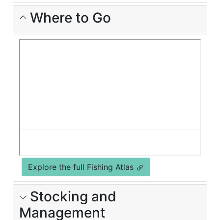
Where to Go
Explore the full Fishing Atlas
Stocking and
Management