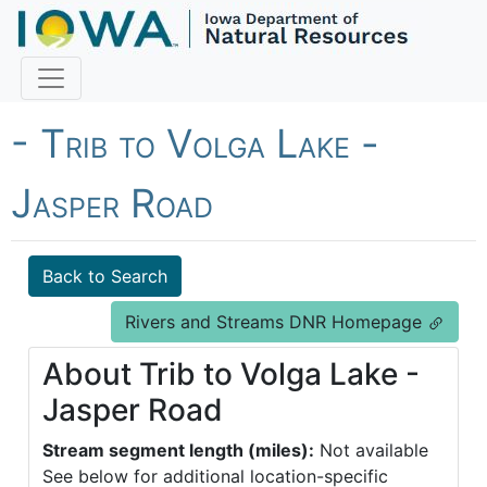
Fish Iowa - Trout Streams
- Trib to Volga Lake -
Jasper Road
Back to Search
Rivers and Streams DNR Homepage
About Trib to Volga Lake -
Jasper Road
Stream segment length (miles):
Not available
See below for additional location-specific