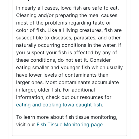
In nearly all cases, Iowa fish are safe to eat.
Cleaning and/or preparing the meal causes
most of the problems regarding taste or
color of fish. Like all living creatures, fish are
susceptible to diseases, parasites, and other
naturally occurring conditions in the water. If
you suspect your fish is affected by any of
these conditions, do not eat it. Consider
eating smaller and younger fish which usually
have lower levels of contaminants than
larger ones. Most contaminants accumulate
in larger, older fish. For additional
information, check out our resources for
eating and cooking Iowa caught fish
.
To learn more about fish tissue monitoring,
visit our
Fish Tissue Monitoring page
.