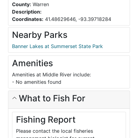
County:
Warren
Description:
Coordinates:
41.48629646, -93.39718284
Nearby Parks
Banner Lakes at Summerset State Park
Amenities
Amenities at Middle River include:
- No amenities found
What to Fish For
Fishing Report
Please contact the local fisheries