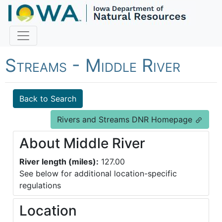
Fish Iowa - Rivers and
Streams - Middle River
Back to Search
Rivers and Streams DNR Homepage
About Middle River
River length (miles):
127.00
See below for additional location-specific
regulations
Location