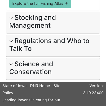
Explore the full Fishing Atlas
Stocking and
Management
Regulations and Who to
Talk To
Science and
Conservation
State of Iowa
DNR Home
Site
Version:
Policy
3.1.0.23400
Leading Iowans in caring for our