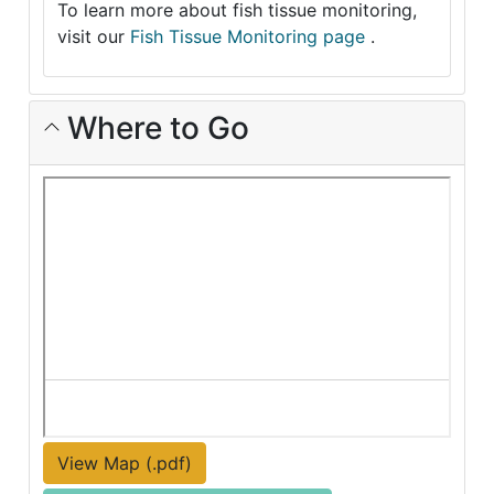
To learn more about fish tissue monitoring,
visit our
Fish Tissue Monitoring page
.
Where to Go
View Map (.pdf)