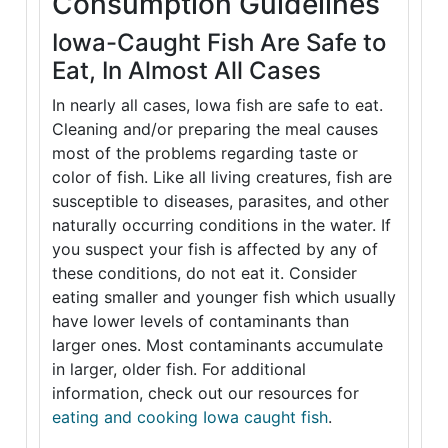
Consumption Guidelines
Iowa-Caught Fish Are Safe to
Eat, In Almost All Cases
In nearly all cases, Iowa fish are safe to eat.
Cleaning and/or preparing the meal causes
most of the problems regarding taste or
color of fish. Like all living creatures, fish are
susceptible to diseases, parasites, and other
naturally occurring conditions in the water. If
you suspect your fish is affected by any of
these conditions, do not eat it. Consider
eating smaller and younger fish which usually
have lower levels of contaminants than
larger ones. Most contaminants accumulate
in larger, older fish. For additional
information, check out our resources for
eating and cooking Iowa caught fish
.