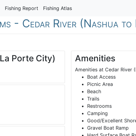
Fishing Report
Fishing Atlas
ams - Cedar River (Nashua to 
La Porte City)
Amenities
Amenities at Cedar River (
Boat Access
Picnic Area
Beach
Trails
Restrooms
Camping
Good/Excellent Shore
Gravel Boat Ramp
Hard Surface Boat 