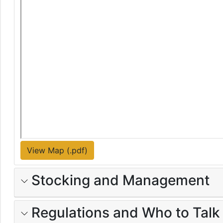
View Map (.pdf)
Stocking and Management
Regulations and Who to Talk