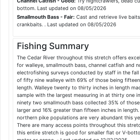
Channel Catfish - Good:
Try nightcrawlers, dead cut
bottom. Last updated on 08/05/2026
Smallmouth Bass - Fair:
Cast and retrieve live baits
crankbaits. . Last updated on 08/05/2026
Fishing Summary
The Cedar River throughout this stretch offers excel
for walleye, smallmouth bass, channel catfish and n
electrofishing surveys conducted by staff in the fall
of fifty nine walleye with 69% of those being fifteen
length. Walleye twenty to thirty inches in length ma
sample with the largest measuring in at thirty one 
ninety two smallmouth bass collected 35% of those
larger and 16% greater than fifteen inches in lengt
northern pike populations are very abundant this yea
There are many access points throughout this stretc
this entire stretch is good for smaller flat or V-bot