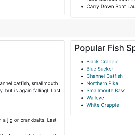
Carry Down Boat La
Popular Fish S
Black Crappie
Blue Sucker
Channel Catfish
hannel catfish, smallmouth
Northern Pike
 but is again fallingl. Last
Smallmouth Bass
Walleye
White Crappie
 a jig or crankbaits. Last