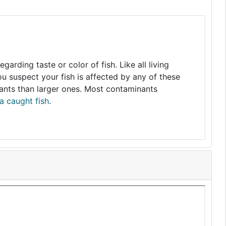
arding taste or color of fish. Like all living
you suspect your fish is affected by any of these
nants than larger ones. Most contaminants
a caught fish
.