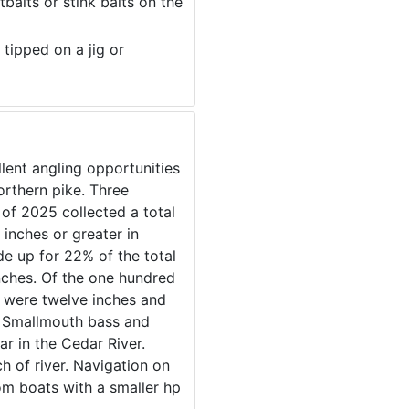
baits or stink baits on the
 tipped on a jig or
lent angling opportunities
orthern pike. Three
 of 2025 collected a total
 inches or greater in
de up for 22% of the total
inches. Of the one hundred
 were twelve inches and
h. Smallmouth bass and
r in the Cedar River.
h of river. Navigation on
tom boats with a smaller hp