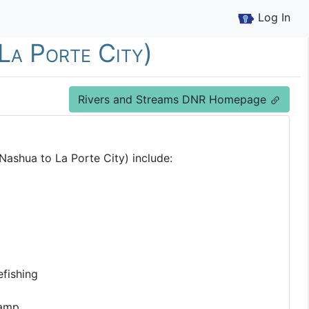
Log In
La Porte City)
Rivers and Streams DNR Homepage
Nashua to La Porte City) include:
fishing
Ramp