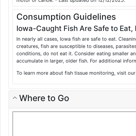
motor or canoe. - Last updated on 12/12/2025.
Consumption Guidelines
Iowa-Caught Fish Are Safe to Eat, 
In nearly all cases, Iowa fish are safe to eat. Clean
creatures, fish are susceptible to diseases, parasite
conditions, do not eat it. Consider eating smaller 
accumulate in larger, older fish. For additional inf
To learn more about fish tissue monitoring, visit ou
Where to Go