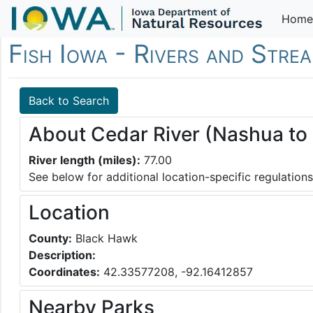
Home
Fish Iowa - Rivers and Stre
Back to Search
About Cedar River (Nashua to 
River length (miles):
77.00
See below for additional location-specific regulations
Location
County:
Black Hawk
Description:
Coordinates:
42.33577208, -92.16412857
Nearby Parks