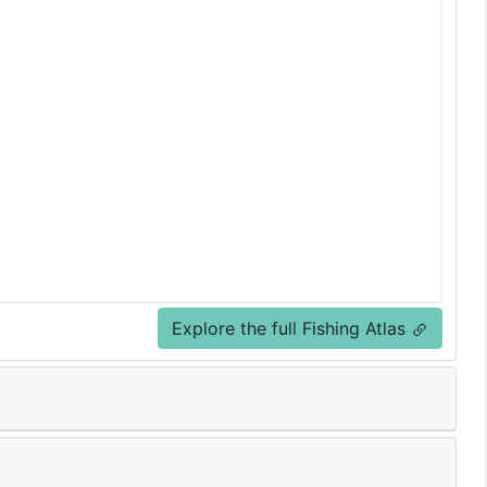
Explore the full Fishing Atlas