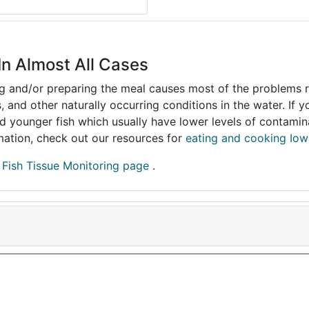
In Almost All Cases
ing and/or preparing the meal causes most of the problems reg
s, and other naturally occurring conditions in the water. If 
and younger fish which usually have lower levels of contami
ormation, check out our resources for
eating and cooking Iow
r
Fish Tissue Monitoring page
.