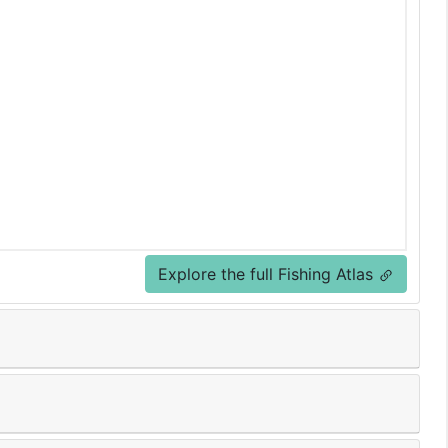
Explore the full Fishing Atlas