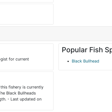
Popular Fish S
gist for current
Black Bullhead
his fishery is currently
he Black Bullheads
gth. - Last updated on