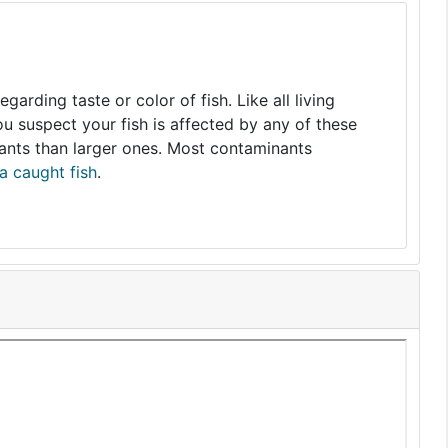
arding taste or color of fish. Like all living
you suspect your fish is affected by any of these
nants than larger ones. Most contaminants
a caught fish
.