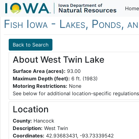
Home
Fish Iowa - Lakes, Ponds, a
Back to Search
About West Twin Lake
Surface Area (acres):
93.00
Maximum Depth (feet):
6 ft. (1983)
Motoring Restrictions:
None
See below for additional location-specific regulations
Location
County:
Hancock
Description:
West Twin
Coordinates:
42.93683431, -93.73339542