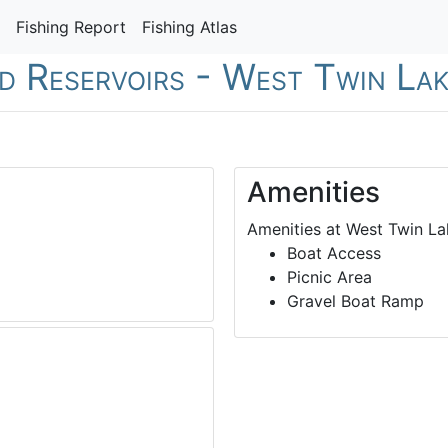
Fishing Report
Fishing Atlas
nd Reservoirs - West Twin La
Amenities
Amenities at West Twin La
Boat Access
Picnic Area
Gravel Boat Ramp