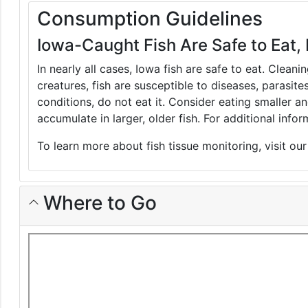
Consumption Guidelines
Iowa-Caught Fish Are Safe to Eat, 
In nearly all cases, Iowa fish are safe to eat. Clean
creatures, fish are susceptible to diseases, parasite
conditions, do not eat it. Consider eating smaller 
accumulate in larger, older fish. For additional inf
To learn more about fish tissue monitoring, visit ou
Where to Go