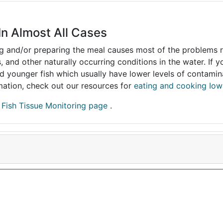
In Almost All Cases
ing and/or preparing the meal causes most of the problems reg
s, and other naturally occurring conditions in the water. If 
and younger fish which usually have lower levels of contami
ormation, check out our resources for
eating and cooking Iow
r
Fish Tissue Monitoring page
.