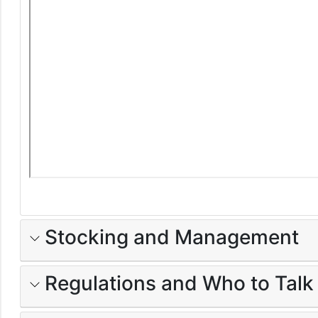
Stocking and Management
Regulations and Who to Talk