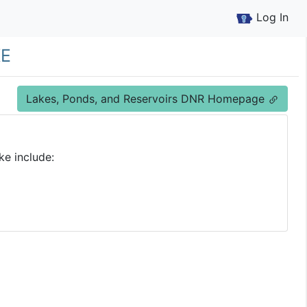
Log In
ke
Lakes, Ponds, and Reservoirs DNR Homepage
ke include: