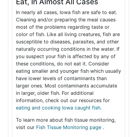
Eat, In Almost All Cases
In nearly all cases, Iowa fish are safe to eat.
Cleaning and/or preparing the meal causes
most of the problems regarding taste or
color of fish. Like all living creatures, fish are
susceptible to diseases, parasites, and other
naturally occurring conditions in the water. If
you suspect your fish is affected by any of
these conditions, do not eat it. Consider
eating smaller and younger fish which usually
have lower levels of contaminants than
larger ones. Most contaminants accumulate
in larger, older fish. For additional
information, check out our resources for
eating and cooking Iowa caught fish
.
To learn more about fish tissue monitoring,
visit our
Fish Tissue Monitoring page
.