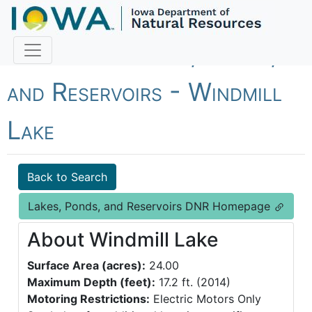
Fish Iowa - Lakes, Ponds,
and Reservoirs - Windmill
Lake
Back to Search
Lakes, Ponds, and Reservoirs DNR Homepage
About Windmill Lake
Surface Area (acres):
24.00
Maximum Depth (feet):
17.2 ft. (2014)
Motoring Restrictions:
Electric Motors Only