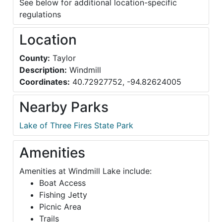
See below for additional location-specific
regulations
Location
County:
Taylor
Description:
Windmill
Coordinates:
40.72927752, -94.82624005
Nearby Parks
Lake of Three Fires State Park
Amenities
Amenities at Windmill Lake include:
Boat Access
Fishing Jetty
Picnic Area
Trails