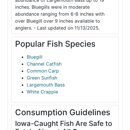
abundance of Largemouth Bass up to 19
inches. Bluegills were in moderate
abundance ranging from 6-8 inches with
over Bluegill over 9 inches available to
anglers. - Last updated on 11/13/2025.
Popular Fish Species
Bluegill
Channel Catfish
Common Carp
Green Sunfish
Largemouth Bass
White Crappie
Consumption Guidelines
Iowa-Caught Fish Are Safe to