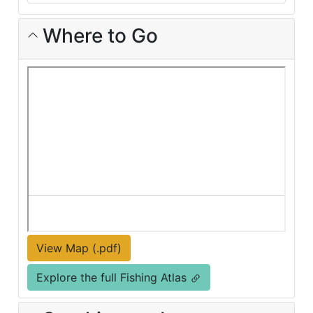
Where to Go
View Map (.pdf)
Explore the full Fishing Atlas