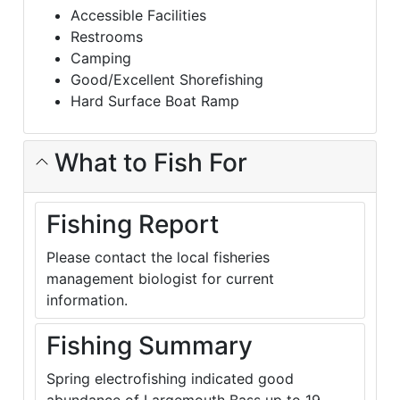
Accessible Facilities
Restrooms
Camping
Good/Excellent Shorefishing
Hard Surface Boat Ramp
What to Fish For
Fishing Report
Please contact the local fisheries
management biologist for current
information.
Fishing Summary
Spring electrofishing indicated good