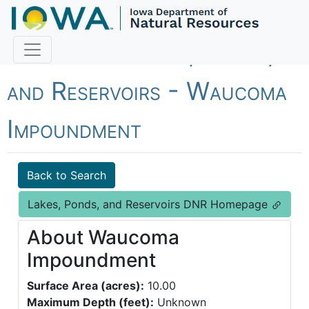
Fish Iowa - Lakes, Ponds,
and Reservoirs - Waucoma
Impoundment
Back to Search
Lakes, Ponds, and Reservoirs DNR Homepage
About Waucoma
Impoundment
Surface Area (acres):
10.00
Maximum Depth (feet):
Unknown