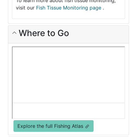
To learn more about fish tissue monitoring,
visit our
Fish Tissue Monitoring page
.
Where to Go
Explore the full Fishing Atlas