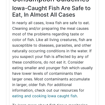
Iowa-Caught Fish Are Safe to
Eat, In Almost All Cases
In nearly all cases, Iowa fish are safe to eat.
Cleaning and/or preparing the meal causes
most of the problems regarding taste or
color of fish. Like all living creatures, fish are
susceptible to diseases, parasites, and other
naturally occurring conditions in the water. If
you suspect your fish is affected by any of
these conditions, do not eat it. Consider
eating smaller and younger fish which usually
have lower levels of contaminants than
larger ones. Most contaminants accumulate
in larger, older fish. For additional
information, check out our resources for
eating and cooking Iowa caught fish
.