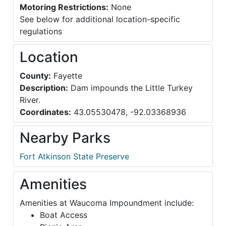
Motoring Restrictions:
None
See below for additional location-specific
regulations
Location
County:
Fayette
Description:
Dam impounds the Little Turkey
River.
Coordinates:
43.05530478, -92.03368936
Nearby Parks
Fort Atkinson State Preserve
Amenities
Amenities at Waucoma Impoundment include:
Boat Access