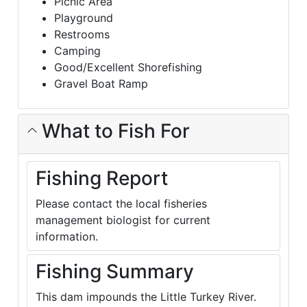
Picnic Area
Playground
Restrooms
Camping
Good/Excellent Shorefishing
Gravel Boat Ramp
What to Fish For
Fishing Report
Please contact the local fisheries
management biologist for current
information.
Fishing Summary
This dam impounds the Little Turkey River.