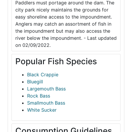
Paddlers must portage around the dam. The
city park nicely maintains the grounds for
easy shoreline access to the impoundment.
Anglers may catch an assortment of fish in
the impoundment but may also access the
river below the impoundment. - Last updated
on 02/09/2022.
Popular Fish Species
Black Crappie
Bluegill
Largemouth Bass
Rock Bass
Smallmouth Bass
White Sucker
Consumption Guidelines