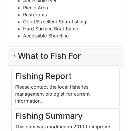
Accessible Pier
Picnic Area
Restrooms
Good/Excellent Shorefishing
Hard Surface Boat Ramp
Accessible Shoreline
What to Fish For
Fishing Report
Please contact the local fisheries
management biologist for current
information.
Fishing Summary
This dam was modified in 2010 to improve