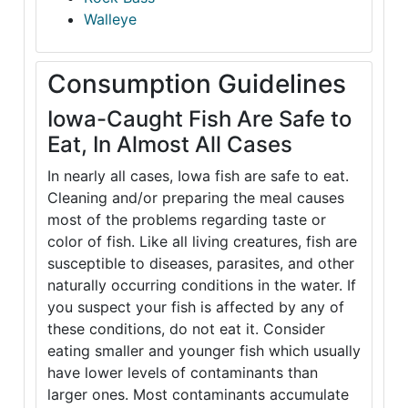
Walleye
Consumption Guidelines
Iowa-Caught Fish Are Safe to
Eat, In Almost All Cases
In nearly all cases, Iowa fish are safe to eat.
Cleaning and/or preparing the meal causes
most of the problems regarding taste or
color of fish. Like all living creatures, fish are
susceptible to diseases, parasites, and other
naturally occurring conditions in the water. If
you suspect your fish is affected by any of
these conditions, do not eat it. Consider
eating smaller and younger fish which usually
have lower levels of contaminants than
larger ones. Most contaminants accumulate