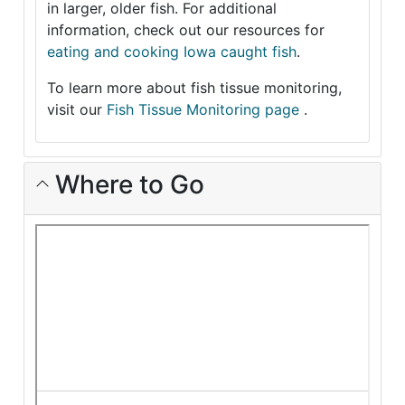
in larger, older fish. For additional
information, check out our resources for
eating and cooking Iowa caught fish
.
To learn more about fish tissue monitoring,
visit our
Fish Tissue Monitoring page
.
Where to Go