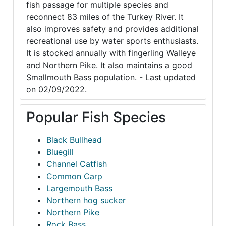
fish passage for multiple species and
reconnect 83 miles of the Turkey River. It
also improves safety and provides additional
recreational use by water sports enthusiasts.
It is stocked annually with fingerling Walleye
and Northern Pike. It also maintains a good
Smallmouth Bass population. - Last updated
on 02/09/2022.
Popular Fish Species
Black Bullhead
Bluegill
Channel Catfish
Common Carp
Largemouth Bass
Northern hog sucker
Northern Pike
Rock Bass