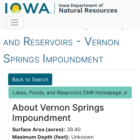
Fish Iowa - Lakes, Ponds,
and Reservoirs - Vernon
Springs Impoundment
Back to Search
Lakes, Ponds, and Reservoirs DNR Homepage
About Vernon Springs
Impoundment
Surface Area (acres):
39.40
Maximum Depth (feet):
Unknown