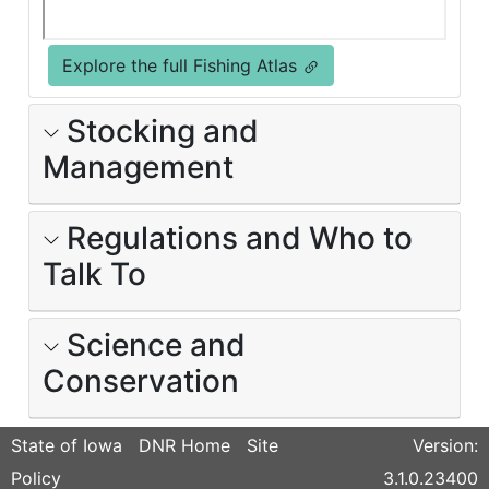
Explore the full Fishing Atlas
Stocking and
Management
Regulations and Who to
Talk To
Science and
Conservation
State of Iowa
DNR Home
Site
Version:
Policy
3.1.0.23400