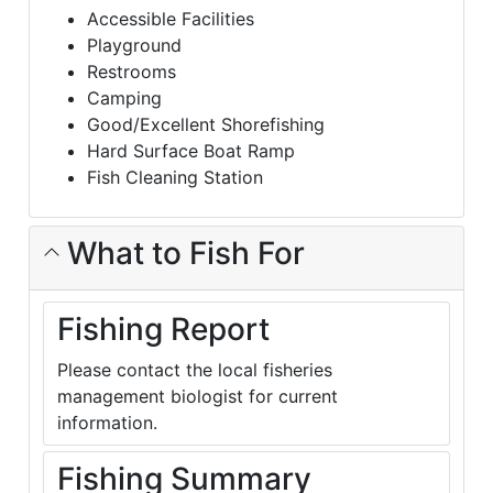
Accessible Facilities
Playground
Restrooms
Camping
Good/Excellent Shorefishing
Hard Surface Boat Ramp
Fish Cleaning Station
What to Fish For
Fishing Report
Please contact the local fisheries
management biologist for current
information.
Fishing Summary