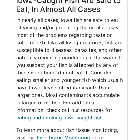
Iowa-Caught Fish Are Safe to
Eat, In Almost All Cases
In nearly all cases, Iowa fish are safe to eat.
Cleaning and/or preparing the meal causes
most of the problems regarding taste or
color of fish. Like all living creatures, fish are
susceptible to diseases, parasites, and other
naturally occurring conditions in the water. If
you suspect your fish is affected by any of
these conditions, do not eat it. Consider
eating smaller and younger fish which usually
have lower levels of contaminants than
larger ones. Most contaminants accumulate
in larger, older fish. For additional
information, check out our resources for
eating and cooking Iowa caught fish
.
To learn more about fish tissue monitoring,
visit our
Fish Tissue Monitoring page
.