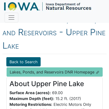
Fish Iowa - Lakes, Ponds,
and Reservoirs - Upper Pine
Lake
Back to Search
Lakes, Ponds, and Reservoirs DNR Homepage
About Upper Pine Lake
Surface Area (acres):
69.00
Maximum Depth (feet):
15.2 ft. (2017)
Motoring Restrictions:
Electric Motors Only