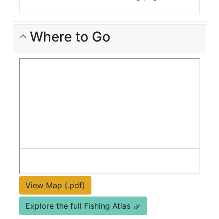
Where to Go
View Map (.pdf)
Explore the full Fishing Atlas