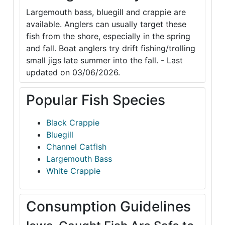
Largemouth bass, bluegill and crappie are
available. Anglers can usually target these
fish from the shore, especially in the spring
and fall. Boat anglers try drift fishing/trolling
small jigs late summer into the fall. - Last
updated on 03/06/2026.
Popular Fish Species
Black Crappie
Bluegill
Channel Catfish
Largemouth Bass
White Crappie
Consumption Guidelines