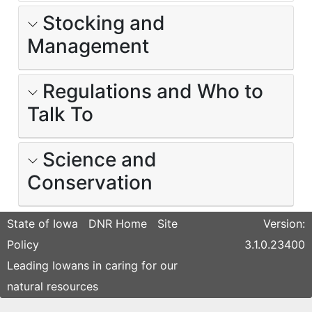
Stocking and
Management
Regulations and Who to
Talk To
Science and
Conservation
State of Iowa
DNR Home
Site
Version:
Policy
3.1.0.23400
Leading Iowans in caring for our
natural resources