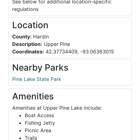
See below for additional location-specific
regulations
Location
County:
Hardin
Description:
Upper Pine
Coordinates:
42.37734409, -93.06363015
Nearby Parks
Pine Lake State Park
Amenities
Amenities at Upper Pine Lake include:
Boat Access
Fishing Jetty
Picnic Area
Trails