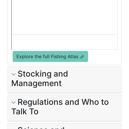
Explore the full Fishing Atlas
Stocking and
Management
Regulations and Who to
Talk To