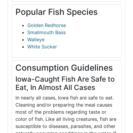
Popular Fish Species
Golden Redhorse
Smallmouth Bass
Walleye
White Sucker
Consumption Guidelines
Iowa-Caught Fish Are Safe to
Eat, In Almost All Cases
In nearly all cases, Iowa fish are safe to eat.
Cleaning and/or preparing the meal causes
most of the problems regarding taste or
color of fish. Like all living creatures, fish are
susceptible to diseases, parasites, and other