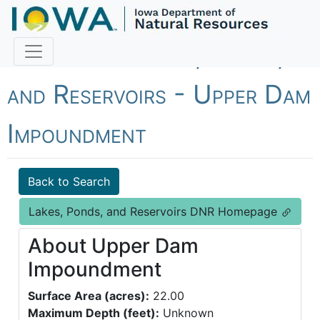
Fish Iowa - Lakes, Ponds,
and Reservoirs - Upper Dam
Impoundment
Back to Search
Lakes, Ponds, and Reservoirs DNR Homepage
About Upper Dam
Impoundment
Surface Area (acres):
22.00
Maximum Depth (feet):
Unknown