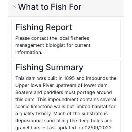
What to Fish For
Fishing Report
Please contact the local fisheries
management biologist for current
information.
Fishing Summary
This dam was built in 1895 and impounds the
Upper Iowa River upstream of lower dam.
Boaters and paddlers must portage around
this dam. This impoundment contains several
scenic limestone walls but limited habitat for
a quality fishery. Much of the substrate is
depositional sand filling the deep holes and
gravel bars. - Last updated on 02/09/2022.