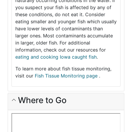
naturally occurring conditions in the water. If
you suspect your fish is affected by any of
these conditions, do not eat it. Consider
eating smaller and younger fish which usually
have lower levels of contaminants than
larger ones. Most contaminants accumulate
in larger, older fish. For additional
information, check out our resources for
eating and cooking Iowa caught fish
.
To learn more about fish tissue monitoring,
visit our
Fish Tissue Monitoring page
.
Where to Go