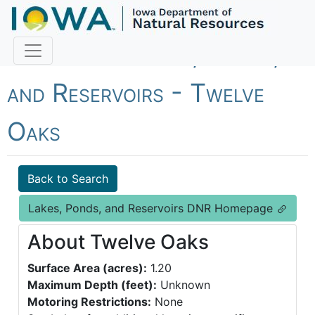
Fish Iowa - Lakes, Ponds,
and Reservoirs - Twelve
Oaks
Back to Search
Lakes, Ponds, and Reservoirs DNR Homepage
About Twelve Oaks
Surface Area (acres):
1.20
Maximum Depth (feet):
Unknown
Motoring Restrictions:
None