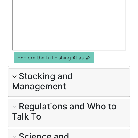
Explore the full Fishing Atlas
Stocking and
Management
Regulations and Who to
Talk To
Science and