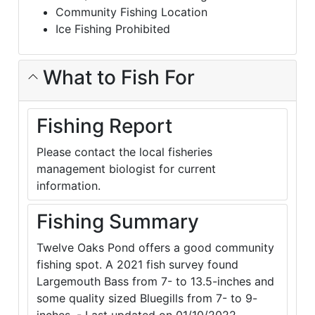
Community Fishing Location
Ice Fishing Prohibited
What to Fish For
Fishing Report
Please contact the local fisheries
management biologist for current
information.
Fishing Summary
Twelve Oaks Pond offers a good community
fishing spot. A 2021 fish survey found
Largemouth Bass from 7- to 13.5-inches and
some quality sized Bluegills from 7- to 9-