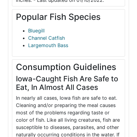
inches. - Last updated on 01/10/2022.
Popular Fish Species
Bluegill
Channel Catfish
Largemouth Bass
Consumption Guidelines
Iowa-Caught Fish Are Safe to
Eat, In Almost All Cases
In nearly all cases, Iowa fish are safe to eat.
Cleaning and/or preparing the meal causes
most of the problems regarding taste or
color of fish. Like all living creatures, fish are
susceptible to diseases, parasites, and other
naturally occurring conditions in the water. If