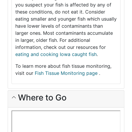
you suspect your fish is affected by any of
these conditions, do not eat it. Consider
eating smaller and younger fish which usually
have lower levels of contaminants than
larger ones. Most contaminants accumulate
in larger, older fish. For additional
information, check out our resources for
eating and cooking Iowa caught fish
.
To learn more about fish tissue monitoring,
visit our
Fish Tissue Monitoring page
.
Where to Go