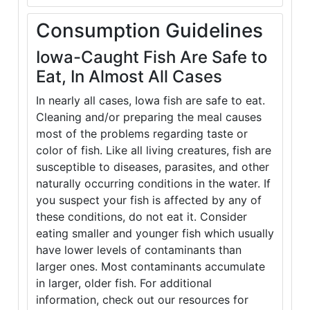
Consumption Guidelines
Iowa-Caught Fish Are Safe to
Eat, In Almost All Cases
In nearly all cases, Iowa fish are safe to eat.
Cleaning and/or preparing the meal causes
most of the problems regarding taste or
color of fish. Like all living creatures, fish are
susceptible to diseases, parasites, and other
naturally occurring conditions in the water. If
you suspect your fish is affected by any of
these conditions, do not eat it. Consider
eating smaller and younger fish which usually
have lower levels of contaminants than
larger ones. Most contaminants accumulate
in larger, older fish. For additional
information, check out our resources for