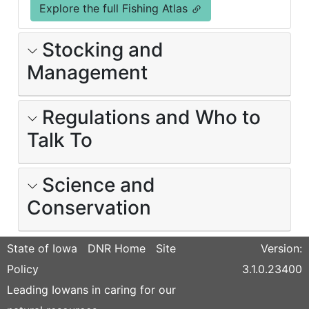
Explore the full Fishing Atlas
Stocking and
Management
Regulations and Who to
Talk To
Science and
Conservation
State of Iowa
DNR Home
Site
Version:
Policy
3.1.0.23400
Leading Iowans in caring for our