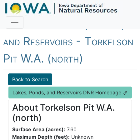
Fish Iowa - Lakes, Ponds,
and Reservoirs - Torkelson
Pit W.A. (north)
Back to Search
Lakes, Ponds, and Reservoirs DNR Homepage
About Torkelson Pit W.A.
(north)
Surface Area (acres):
7.60
Maximum Depth (feet):
Unknown