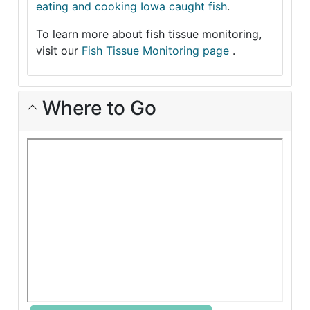
eating and cooking Iowa caught fish
.
To learn more about fish tissue monitoring,
visit our
Fish Tissue Monitoring page
.
Where to Go