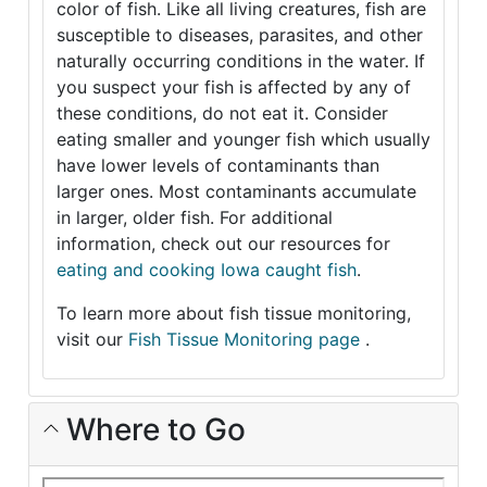
color of fish. Like all living creatures, fish are
susceptible to diseases, parasites, and other
naturally occurring conditions in the water. If
you suspect your fish is affected by any of
these conditions, do not eat it. Consider
eating smaller and younger fish which usually
have lower levels of contaminants than
larger ones. Most contaminants accumulate
in larger, older fish. For additional
information, check out our resources for
eating and cooking Iowa caught fish
.
To learn more about fish tissue monitoring,
visit our
Fish Tissue Monitoring page
.
Where to Go