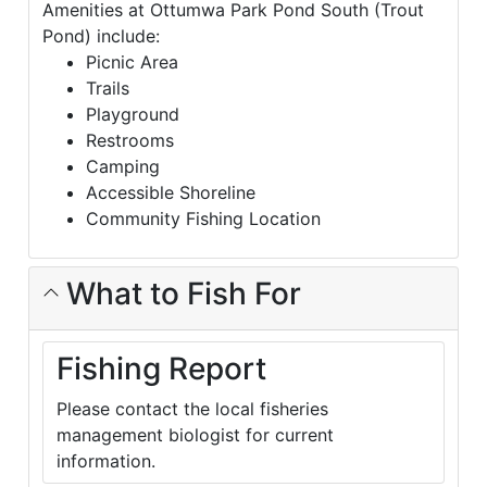
Amenities at Ottumwa Park Pond South (Trout
Pond) include:
Picnic Area
Trails
Playground
Restrooms
Camping
Accessible Shoreline
Community Fishing Location
What to Fish For
Fishing Report
Please contact the local fisheries
management biologist for current
information.