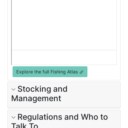
Explore the full Fishing Atlas
Stocking and
Management
Regulations and Who to
Talk To