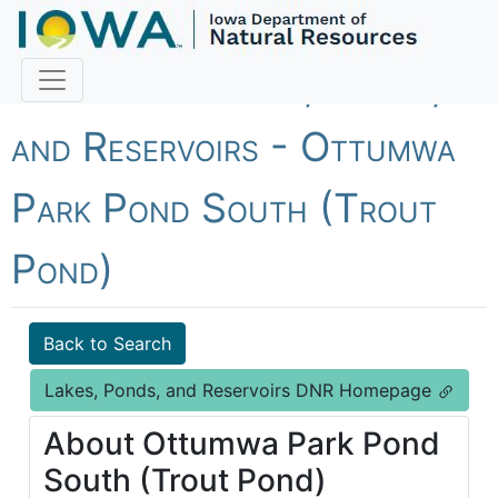
Fish Iowa - Lakes, Ponds,
and Reservoirs - Ottumwa
Park Pond South (Trout
Pond)
Back to Search
Lakes, Ponds, and Reservoirs DNR Homepage
About Ottumwa Park Pond
South (Trout Pond)