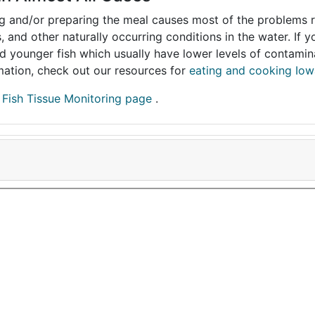
ing and/or preparing the meal causes most of the problems reg
s, and other naturally occurring conditions in the water. If 
and younger fish which usually have lower levels of contami
ormation, check out our resources for
eating and cooking Iow
r
Fish Tissue Monitoring page
.