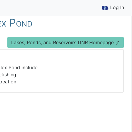
Log In
ex Pond
Lakes, Ponds, and Reservoirs DNR Homepage
lex Pond include:
fishing
ocation