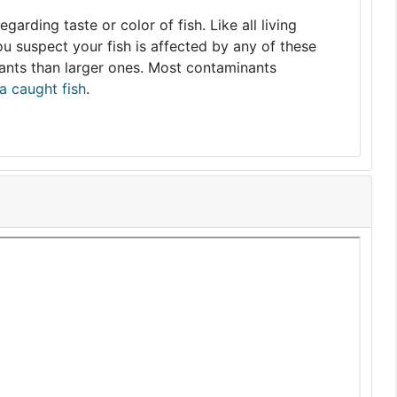
arding taste or color of fish. Like all living
you suspect your fish is affected by any of these
nants than larger ones. Most contaminants
a caught fish
.