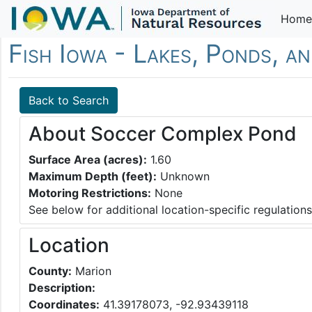
Home
Fish Iowa - Lakes, Ponds, a
Back to Search
About Soccer Complex Pond
Surface Area (acres):
1.60
Maximum Depth (feet):
Unknown
Motoring Restrictions:
None
See below for additional location-specific regulations
Location
County:
Marion
Description:
Coordinates:
41.39178073, -92.93439118