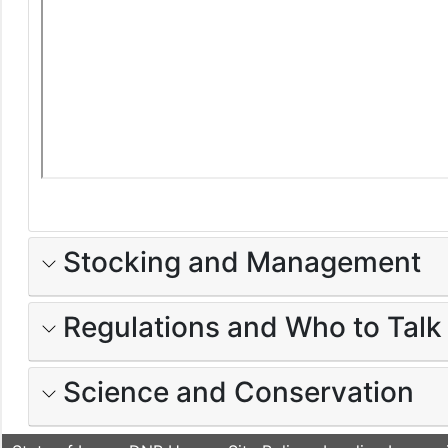
Stocking and Management
Regulations and Who to Talk
Science and Conservation