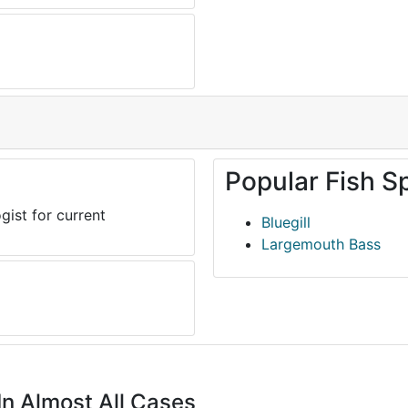
Popular Fish S
gist for current
Bluegill
Largemouth Bass
In Almost All Cases