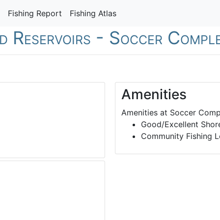
Fishing Report
Fishing Atlas
nd Reservoirs - Soccer Compl
Amenities
Amenities at Soccer Comp
Good/Excellent Shore
Community Fishing L