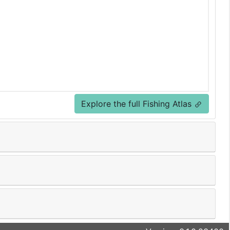
Explore the full Fishing Atlas