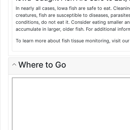
In nearly all cases, Iowa fish are safe to eat. Clean
creatures, fish are susceptible to diseases, parasite
conditions, do not eat it. Consider eating smaller 
accumulate in larger, older fish. For additional inf
To learn more about fish tissue monitoring, visit ou
Where to Go