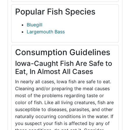
Popular Fish Species
Bluegill
Largemouth Bass
Consumption Guidelines
Iowa-Caught Fish Are Safe to
Eat, In Almost All Cases
In nearly all cases, Iowa fish are safe to eat.
Cleaning and/or preparing the meal causes
most of the problems regarding taste or
color of fish. Like all living creatures, fish are
susceptible to diseases, parasites, and other
naturally occurring conditions in the water. If
you suspect your fish is affected by any of