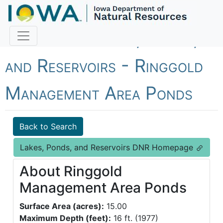
Fish Iowa - Lakes, Ponds,
and Reservoirs - Ringgold
Management Area Ponds
Back to Search
Lakes, Ponds, and Reservoirs DNR Homepage
About Ringgold
Management Area Ponds
Surface Area (acres):
15.00
Maximum Depth (feet):
16 ft. (1977)