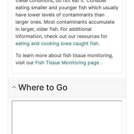
these conditions, do not eat it. Consider
eating smaller and younger fish which usually
have lower levels of contaminants than
larger ones. Most contaminants accumulate
in larger, older fish. For additional
information, check out our resources for
eating and cooking Iowa caught fish
.
To learn more about fish tissue monitoring,
visit our
Fish Tissue Monitoring page
.
Where to Go