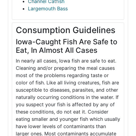
Channel Catfish
Largemouth Bass
Consumption Guidelines
Iowa-Caught Fish Are Safe to
Eat, In Almost All Cases
In nearly all cases, Iowa fish are safe to eat.
Cleaning and/or preparing the meal causes
most of the problems regarding taste or
color of fish. Like all living creatures, fish are
susceptible to diseases, parasites, and other
naturally occurring conditions in the water. If
you suspect your fish is affected by any of
these conditions, do not eat it. Consider
eating smaller and younger fish which usually
have lower levels of contaminants than
larger ones. Most contaminants accumulate