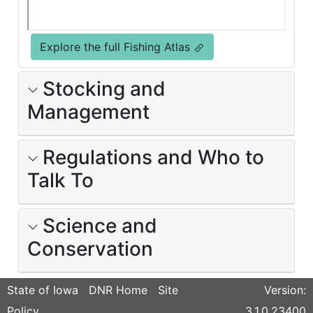
Explore the full Fishing Atlas
Stocking and
Management
Regulations and Who to
Talk To
Science and
Conservation
State of Iowa
DNR Home
Site
Version:
Policy
3.1.0.23400