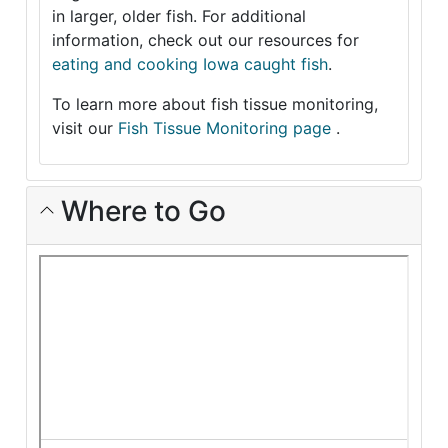
in larger, older fish. For additional
information, check out our resources for
eating and cooking Iowa caught fish
.
To learn more about fish tissue monitoring,
visit our
Fish Tissue Monitoring page
.
Where to Go