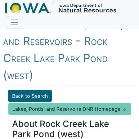
Fish Iowa - Lakes, Ponds,
and Reservoirs - Rock
Creek Lake Park Pond
(west)
Back to Search
Lakes, Ponds, and Reservoirs DNR Homepage
About Rock Creek Lake
Park Pond (west)