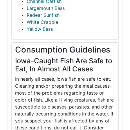
Channel Catfish
Largemouth Bass
Redear Sunfish
White Crappie
Yellow Bass
Consumption Guidelines
Iowa-Caught Fish Are Safe to
Eat, In Almost All Cases
In nearly all cases, Iowa fish are safe to eat.
Cleaning and/or preparing the meal causes
most of the problems regarding taste or
color of fish. Like all living creatures, fish are
susceptible to diseases, parasites, and other
naturally occurring conditions in the water. If
you suspect your fish is affected by any of
these conditions, do not eat it. Consider