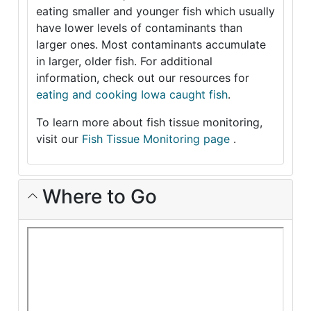
eating smaller and younger fish which usually
have lower levels of contaminants than
larger ones. Most contaminants accumulate
in larger, older fish. For additional
information, check out our resources for
eating and cooking Iowa caught fish
.
To learn more about fish tissue monitoring,
visit our
Fish Tissue Monitoring page
.
Where to Go