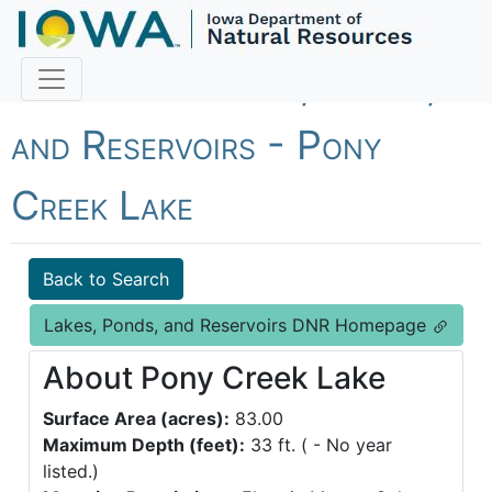
Fish Iowa - Lakes, Ponds,
and Reservoirs - Pony
Creek Lake
Back to Search
Lakes, Ponds, and Reservoirs DNR Homepage
About Pony Creek Lake
Surface Area (acres):
83.00
Maximum Depth (feet):
33 ft. ( - No year
listed.)