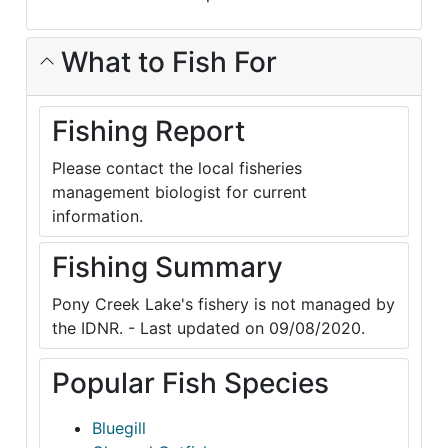
What to Fish For
Fishing Report
Please contact the local fisheries
management biologist for current
information.
Fishing Summary
Pony Creek Lake's fishery is not managed by
the IDNR. - Last updated on 09/08/2020.
Popular Fish Species
Bluegill