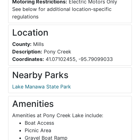
Motoring Restrictions:
Electric Motors Only
See below for additional location-specific
regulations
Location
County:
Mills
Description:
Pony Creek
Coordinates:
41.07102455, -95.79099033
Nearby Parks
Lake Manawa State Park
Amenities
Amenities at Pony Creek Lake include:
Boat Access
Picnic Area
Gravel Boat Ramp