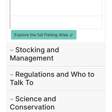
Explore the full Fishing Atlas
Stocking and
Management
Regulations and Who to
Talk To
Science and
Conservation