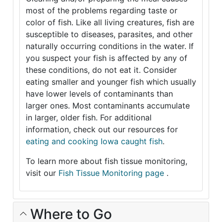
most of the problems regarding taste or
color of fish. Like all living creatures, fish are
susceptible to diseases, parasites, and other
naturally occurring conditions in the water. If
you suspect your fish is affected by any of
these conditions, do not eat it. Consider
eating smaller and younger fish which usually
have lower levels of contaminants than
larger ones. Most contaminants accumulate
in larger, older fish. For additional
information, check out our resources for
eating and cooking Iowa caught fish
.
To learn more about fish tissue monitoring,
visit our
Fish Tissue Monitoring page
.
Where to Go