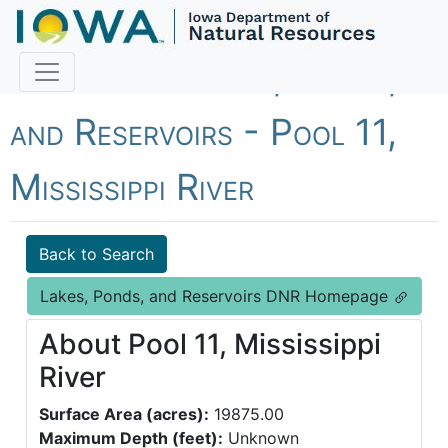
Fish Iowa - Lakes, Ponds,
and Reservoirs - Pool 11,
Mississippi River
Back to Search
Lakes, Ponds, and Reservoirs DNR Homepage
About Pool 11, Mississippi
River
Surface Area (acres):
19875.00
Maximum Depth (feet):
Unknown