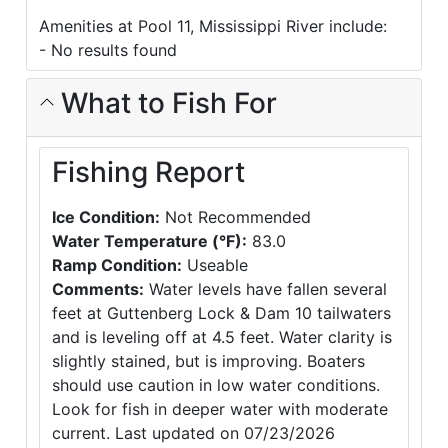
Amenities at Pool 11, Mississippi River include:
- No results found
What to Fish For
Fishing Report
Ice Condition:
Not Recommended
Water Temperature (°F):
83.0
Ramp Condition:
Useable
Comments:
Water levels have fallen several
feet at Guttenberg Lock & Dam 10 tailwaters
and is leveling off at 4.5 feet. Water clarity is
slightly stained, but is improving. Boaters
should use caution in low water conditions.
Look for fish in deeper water with moderate
current. Last updated on 07/23/2026