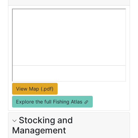
View Map (.pdf)
Explore the full Fishing Atlas
Stocking and
Management