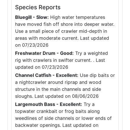
Species Reports
Bluegill - Slow:
High water temperatures
have moved fish off shore into deeper water.
Use a small piece of crawler mid-depth in
areas with moderate current. Last updated
on 07/23/2026
Freshwater Drum - Good:
Try a weighted
rig with crawlers in swifter current. . Last
updated on 07/23/2026
Channel Catfish - Excellent:
Use dip baits or
a nightcrawler around riprap and wood
structure in the main channels and side
sloughs. Last updated on 08/06/2026
Largemouth Bass - Excellent:
Try a
topwater crankbait or frog baits along
weedlines of side channels or lower ends of
backwater openings. Last updated on