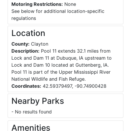
Motoring Restrictions:
None
See below for additional location-specific
regulations
Location
County:
Clayton
Description:
Pool 11 extends 32.1 miles from
Lock and Dam 11 at Dubuque, IA upstream to
Lock and Dam 10 located at Guttenberg, IA.
Pool 11 is part of the Upper Mississippi River
National Wildlife and Fish Refuge.
Coordinates:
42.59379497, -90.74900428
Nearby Parks
- No results found
Amenities