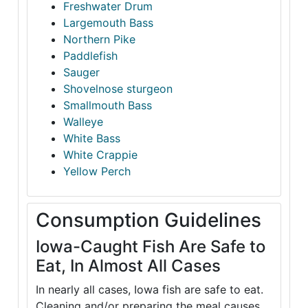
Freshwater Drum
Largemouth Bass
Northern Pike
Paddlefish
Sauger
Shovelnose sturgeon
Smallmouth Bass
Walleye
White Bass
White Crappie
Yellow Perch
Consumption Guidelines
Iowa-Caught Fish Are Safe to
Eat, In Almost All Cases
In nearly all cases, Iowa fish are safe to eat.
Cleaning and/or preparing the meal causes