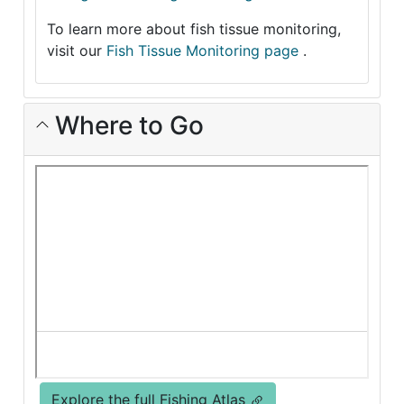
To learn more about fish tissue monitoring,
visit our
Fish Tissue Monitoring page
.
Where to Go
Explore the full Fishing Atlas