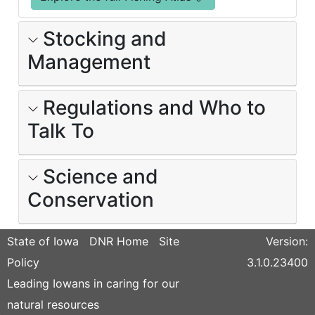
Stocking and
Management
Regulations and Who to
Talk To
Science and
Conservation
State of Iowa
DNR Home
Site
Version:
Policy
3.1.0.23400
Leading Iowans in caring for our
natural resources