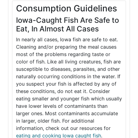
Consumption Guidelines
Iowa-Caught Fish Are Safe to
Eat, In Almost All Cases
In nearly all cases, Iowa fish are safe to eat.
Cleaning and/or preparing the meal causes
most of the problems regarding taste or
color of fish. Like all living creatures, fish are
susceptible to diseases, parasites, and other
naturally occurring conditions in the water. If
you suspect your fish is affected by any of
these conditions, do not eat it. Consider
eating smaller and younger fish which usually
have lower levels of contaminants than
larger ones. Most contaminants accumulate
in larger, older fish. For additional
information, check out our resources for
eating and cooking Iowa caught fish
.