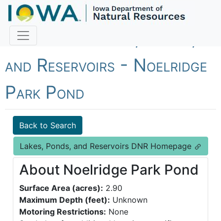
Fish Iowa - Lakes, Ponds,
and Reservoirs - Noelridge
Park Pond
Back to Search
Lakes, Ponds, and Reservoirs DNR Homepage
About Noelridge Park Pond
Surface Area (acres):
2.90
Maximum Depth (feet):
Unknown
Motoring Restrictions:
None