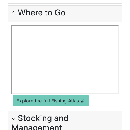
Where to Go
Explore the full Fishing Atlas
Stocking and
Management