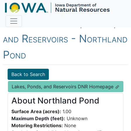
Fish Iowa - Lakes, Ponds,
and Reservoirs - Northland
Pond
Back to Search
Lakes, Ponds, and Reservoirs DNR Homepage
About Northland Pond
Surface Area (acres):
1.00
Maximum Depth (feet):
Unknown
Motoring Restrictions:
None