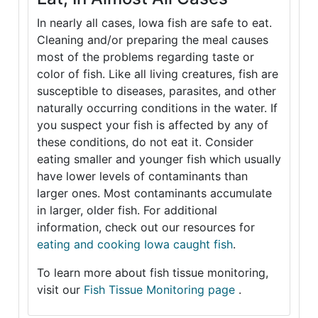
In nearly all cases, Iowa fish are safe to eat.
Cleaning and/or preparing the meal causes
most of the problems regarding taste or
color of fish. Like all living creatures, fish are
susceptible to diseases, parasites, and other
naturally occurring conditions in the water. If
you suspect your fish is affected by any of
these conditions, do not eat it. Consider
eating smaller and younger fish which usually
have lower levels of contaminants than
larger ones. Most contaminants accumulate
in larger, older fish. For additional
information, check out our resources for
eating and cooking Iowa caught fish
.
To learn more about fish tissue monitoring,
visit our
Fish Tissue Monitoring page
.