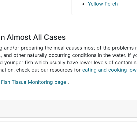
Yellow Perch
In Almost All Cases
ing and/or preparing the meal causes most of the problems reg
s, and other naturally occurring conditions in the water. If 
and younger fish which usually have lower levels of contami
ormation, check out our resources for
eating and cooking Iow
r
Fish Tissue Monitoring page
.