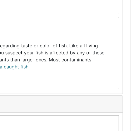
arding taste or color of fish. Like all living
you suspect your fish is affected by any of these
nants than larger ones. Most contaminants
a caught fish
.