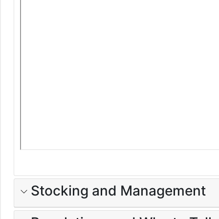
Stocking and Management