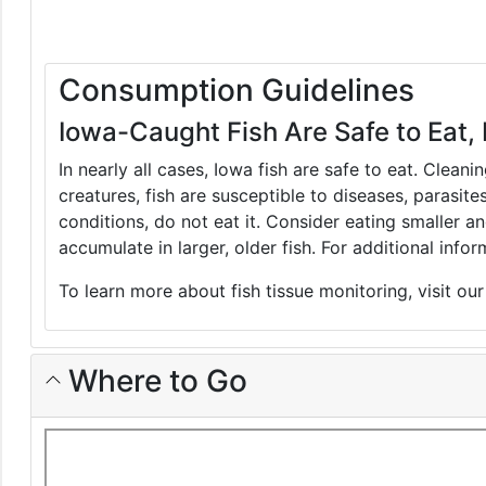
Consumption Guidelines
Iowa-Caught Fish Are Safe to Eat, 
In nearly all cases, Iowa fish are safe to eat. Clean
creatures, fish are susceptible to diseases, parasite
conditions, do not eat it. Consider eating smaller 
accumulate in larger, older fish. For additional inf
To learn more about fish tissue monitoring, visit ou
Where to Go