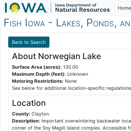
Home
Fish Iowa - Lakes, Ponds, a
Back to Search
About Norwegian Lake
Surface Area (acres):
130.00
Maximum Depth (feet):
Unknown
Motoring Restrictions:
None
See below for additional location-specific regulations
Location
County:
Clayton
Description:
Important overwintering backwater locat
corner of the Sny Magill island complex. Accessible 