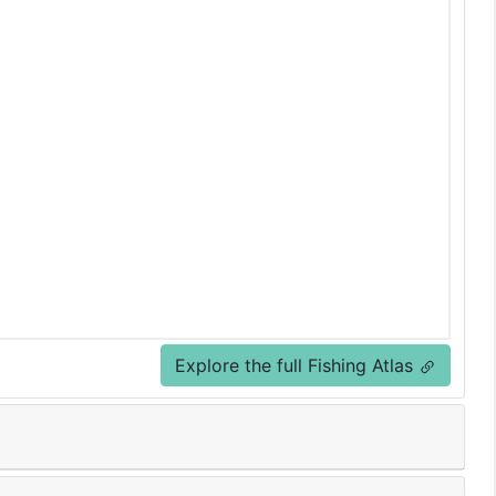
Explore the full Fishing Atlas