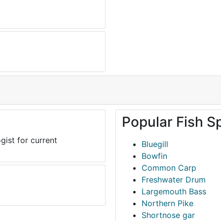
Popular Fish S
gist for current
Bluegill
Bowfin
Common Carp
Freshwater Drum
Largemouth Bass
Northern Pike
Shortnose gar