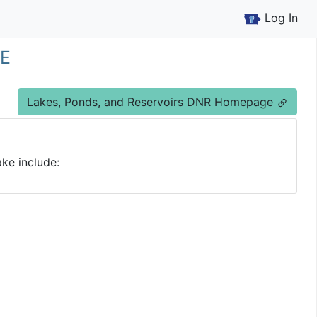
Log In
e
Lakes, Ponds, and Reservoirs DNR Homepage
ke include: