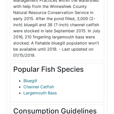
Management Practices within the watershed
with help from the Winneshiek County
Natural Resource Conservation Service in
early 2015. After the pond filled, 3,000 (2-
inch) bluegill and 36 (7-inch) channel catfish
were stocked in late September 2015. In July
2016, 210 fingerling largemouth bass were
stocked. A fishable bluegill population won't
be available until 2018. - Last updated on
01/15/2019.
Popular Fish Species
Bluegill
Channel Catfish
Largemouth Bass
Consumption Guidelines