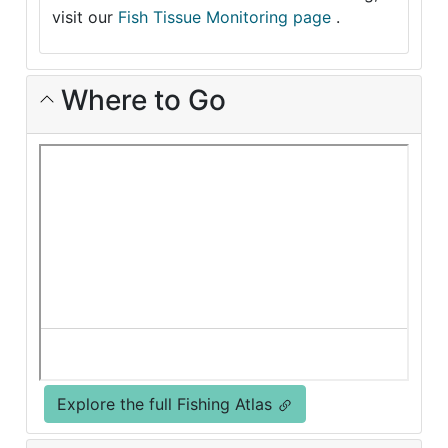
visit our
Fish Tissue Monitoring page
.
Where to Go
Explore the full Fishing Atlas