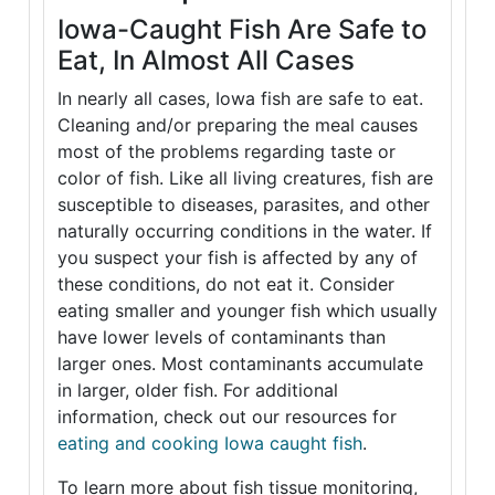
Iowa-Caught Fish Are Safe to
Eat, In Almost All Cases
In nearly all cases, Iowa fish are safe to eat.
Cleaning and/or preparing the meal causes
most of the problems regarding taste or
color of fish. Like all living creatures, fish are
susceptible to diseases, parasites, and other
naturally occurring conditions in the water. If
you suspect your fish is affected by any of
these conditions, do not eat it. Consider
eating smaller and younger fish which usually
have lower levels of contaminants than
larger ones. Most contaminants accumulate
in larger, older fish. For additional
information, check out our resources for
eating and cooking Iowa caught fish
.
To learn more about fish tissue monitoring,