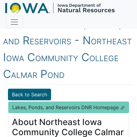
Fish Iowa - Lakes, Ponds,
and Reservoirs - Northeast
Iowa Community College
Calmar Pond
Back to Search
Lakes, Ponds, and Reservoirs DNR Homepage
About Northeast Iowa
Community College Calmar