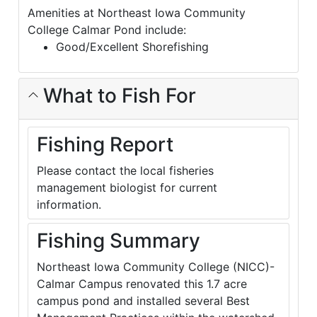
Amenities at Northeast Iowa Community
College Calmar Pond include:
Good/Excellent Shorefishing
What to Fish For
Fishing Report
Please contact the local fisheries
management biologist for current
information.
Fishing Summary
Northeast Iowa Community College (NICC)-
Calmar Campus renovated this 1.7 acre
campus pond and installed several Best