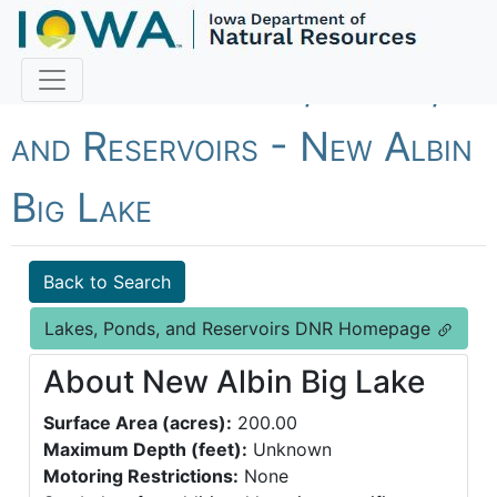
Fish Iowa - Lakes, Ponds,
and Reservoirs - New Albin
Big Lake
Back to Search
Lakes, Ponds, and Reservoirs DNR Homepage
About New Albin Big Lake
Surface Area (acres):
200.00
Maximum Depth (feet):
Unknown
Motoring Restrictions:
None