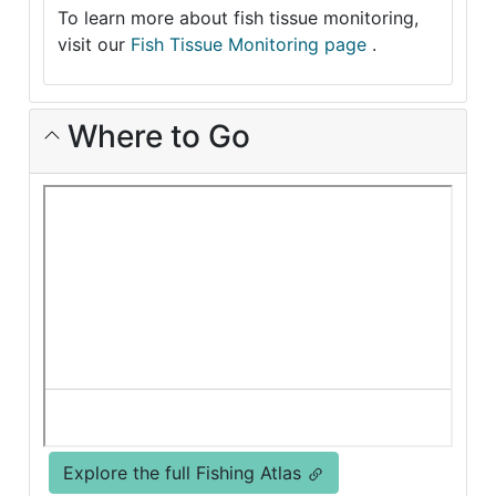
To learn more about fish tissue monitoring,
visit our
Fish Tissue Monitoring page
.
Where to Go
Explore the full Fishing Atlas