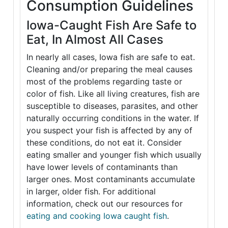
Consumption Guidelines
Iowa-Caught Fish Are Safe to
Eat, In Almost All Cases
In nearly all cases, Iowa fish are safe to eat.
Cleaning and/or preparing the meal causes
most of the problems regarding taste or
color of fish. Like all living creatures, fish are
susceptible to diseases, parasites, and other
naturally occurring conditions in the water. If
you suspect your fish is affected by any of
these conditions, do not eat it. Consider
eating smaller and younger fish which usually
have lower levels of contaminants than
larger ones. Most contaminants accumulate
in larger, older fish. For additional
information, check out our resources for
eating and cooking Iowa caught fish
.