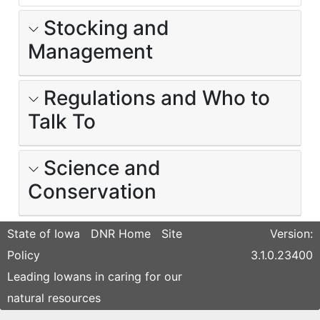
Stocking and
Management
Regulations and Who to
Talk To
Science and
Conservation
State of Iowa
DNR Home
Site
Version:
Policy
3.1.0.23400
Leading Iowans in caring for our
natural resources