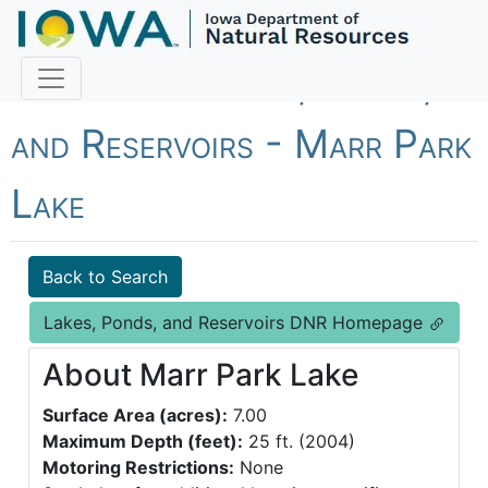
Fish Iowa - Lakes, Ponds,
and Reservoirs - Marr Park
Lake
Back to Search
Lakes, Ponds, and Reservoirs DNR Homepage
About Marr Park Lake
Surface Area (acres):
7.00
Maximum Depth (feet):
25 ft. (2004)
Motoring Restrictions:
None