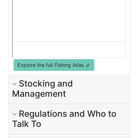
Explore the full Fishing Atlas
Stocking and
Management
Regulations and Who to
Talk To