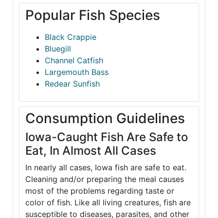
Popular Fish Species
Black Crappie
Bluegill
Channel Catfish
Largemouth Bass
Redear Sunfish
Consumption Guidelines
Iowa-Caught Fish Are Safe to
Eat, In Almost All Cases
In nearly all cases, Iowa fish are safe to eat.
Cleaning and/or preparing the meal causes
most of the problems regarding taste or
color of fish. Like all living creatures, fish are
susceptible to diseases, parasites, and other