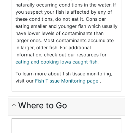
naturally occurring conditions in the water. If
you suspect your fish is affected by any of
these conditions, do not eat it. Consider
eating smaller and younger fish which usually
have lower levels of contaminants than
larger ones. Most contaminants accumulate
in larger, older fish. For additional
information, check out our resources for
eating and cooking Iowa caught fish
.
To learn more about fish tissue monitoring,
visit our
Fish Tissue Monitoring page
.
Where to Go